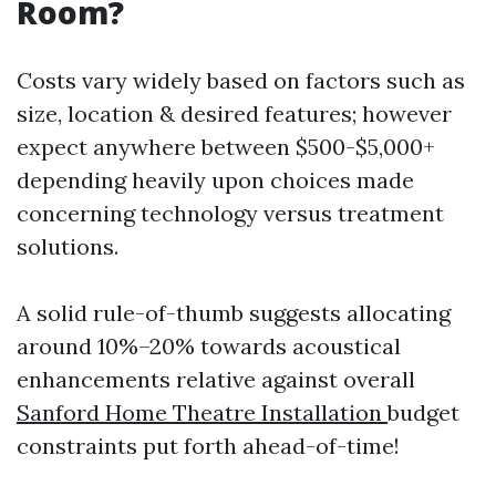
Room?
Costs vary widely based on factors such as
size, location & desired features; however
expect anywhere between $500-$5,000+
depending heavily upon choices made
concerning technology versus treatment
solutions.
A solid rule-of-thumb suggests allocating
around 10%–20% towards acoustical
enhancements relative against overall
Sanford Home Theatre Installation
budget
constraints put forth ahead-of-time!