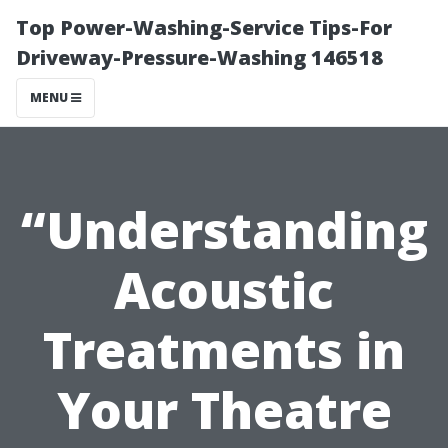
Top Power-Washing-Service Tips-For
Driveway-Pressure-Washing 146518
MENU
“Understanding
Acoustic
Treatments in
Your Theatre