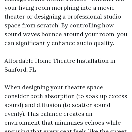
your living room morphing into a movie
theater or designing a professional studio
space from scratch! By controlling how
sound waves bounce around your room, you
can significantly enhance audio quality.
Affordable Home Theatre Installation in
Sanford, FL
When designing your theatre space,
consider both absorption (to soak up excess
sound) and diffusion (to scatter sound
evenly). This balance creates an
environment that minimizes echoes while
ensuring that every seat feels like the sweet