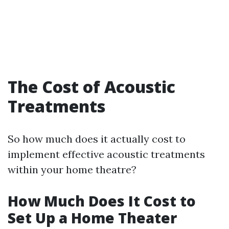
The Cost of Acoustic
Treatments
So how much does it actually cost to
implement effective acoustic treatments
within your home theatre?
How Much Does It Cost to
Set Up a Home Theater