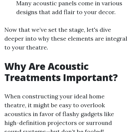
Many acoustic panels come in various
designs that add flair to your decor.
Now that we’ve set the stage, let's dive
deeper into why these elements are integral
to your theatre.
Why Are Acoustic
Treatments Important?
When constructing your ideal home
theatre, it might be easy to overlook
acoustics in favor of flashy gadgets like
high-definition projectors or surround
sound systems—but don’t be fooled!