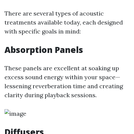
There are several types of acoustic
treatments available today, each designed
with specific goals in mind:
Absorption Panels
These panels are excellent at soaking up
excess sound energy within your space—
lessening reverberation time and creating
clarity during playback sessions.
Diffusers