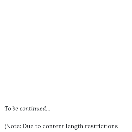
To be continued…
(Note: Due to content length restrictions