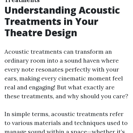
Understanding Acoustic
Treatments in Your
Theatre Design
Acoustic treatments can transform an
ordinary room into a sound haven where
every note resonates perfectly with your
ears, making every cinematic moment feel
real and engaging! But what exactly are
these treatments, and why should you care?
In simple terms, acoustic treatments refer
to various materials and techniques used to
manage sound within a space—whether it’s