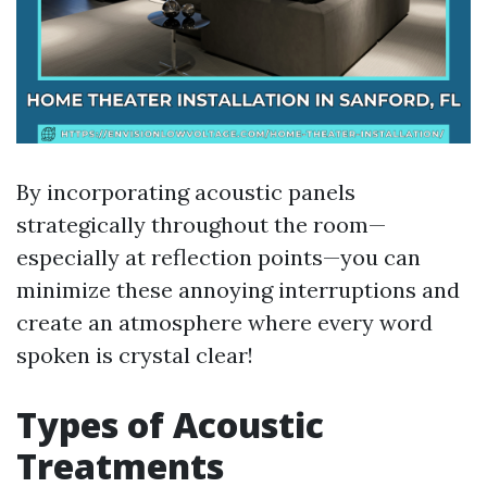
By incorporating acoustic panels
strategically throughout the room—
especially at reflection points—you can
minimize these annoying interruptions and
create an atmosphere where every word
spoken is crystal clear!
Types of Acoustic
Treatments