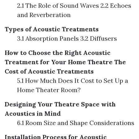
2.1 The Role of Sound Waves 2.2 Echoes
and Reverberation
Types of Acoustic Treatments
3.1 Absorption Panels 3.2 Diffusers
How to Choose the Right Acoustic
Treatment for Your Home Theatre
The
Cost of Acoustic Treatments
5.1 How Much Does It Cost to Set Up a
Home Theater Room?
Designing Your Theatre Space with
Acoustics in Mind
6.1 Room Size and Shape Considerations
Installation Process for Acoustic