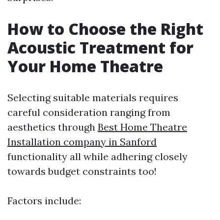
How to Choose the Right
Acoustic Treatment for
Your Home Theatre
Selecting suitable materials requires
careful consideration ranging from
aesthetics through
Best Home Theatre
Installation company in Sanford
functionality all while adhering closely
towards budget constraints too!
Factors include: