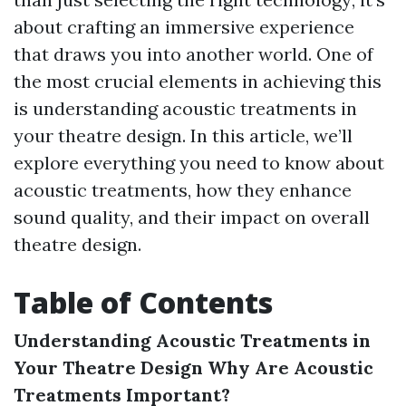
about crafting an immersive experience
that draws you into another world. One of
the most crucial elements in achieving this
is understanding acoustic treatments in
your theatre design. In this article, we’ll
explore everything you need to know about
acoustic treatments, how they enhance
sound quality, and their impact on overall
theatre design.
Table of Contents
Understanding Acoustic Treatments in
Your Theatre Design
Why Are Acoustic
Treatments Important?