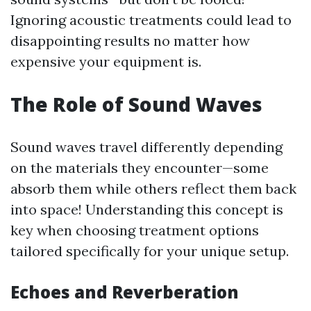
Ignoring acoustic treatments could lead to
disappointing results no matter how
expensive your equipment is.
The Role of Sound Waves
Sound waves travel differently depending
on the materials they encounter—some
absorb them while others reflect them back
into space! Understanding this concept is
key when choosing treatment options
tailored specifically for your unique setup.
Echoes and Reverberation