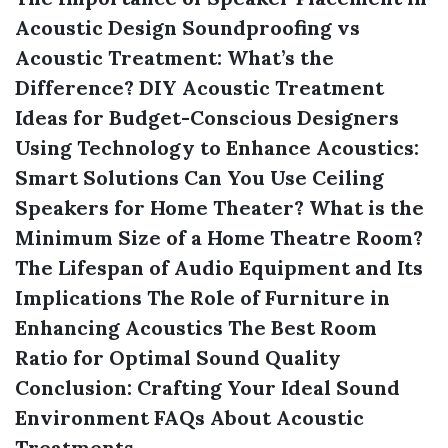
Acoustic Design
Soundproofing vs
Acoustic Treatment: What’s the
Difference?
DIY Acoustic Treatment
Ideas for Budget-Conscious Designers
Using Technology to Enhance Acoustics:
Smart Solutions
Can You Use Ceiling
Speakers for Home Theater?
What is the
Minimum Size of a Home Theatre Room?
The Lifespan of Audio Equipment and Its
Implications
The Role of Furniture in
Enhancing Acoustics
The Best Room
Ratio for Optimal Sound Quality
Conclusion: Crafting Your Ideal Sound
Environment
FAQs About Acoustic
Treatments