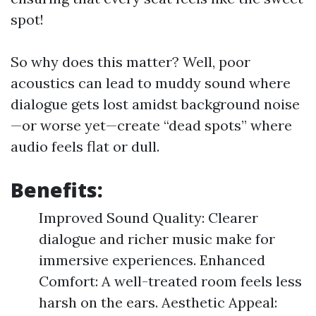
spot!
So why does this matter? Well, poor
acoustics can lead to muddy sound where
dialogue gets lost amidst background noise
—or worse yet—create “dead spots” where
audio feels flat or dull.
Benefits:
Improved Sound Quality: Clearer
dialogue and richer music make for
immersive experiences. Enhanced
Comfort: A well-treated room feels less
harsh on the ears. Aesthetic Appeal: