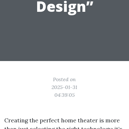
Design”
Posted on
2025-01-31
04:39:05
Creating the perfect home theater is more
than just selecting the right technology; it’s