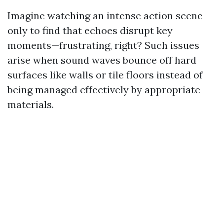
Imagine watching an intense action scene
only to find that echoes disrupt key
moments—frustrating, right? Such issues
arise when sound waves bounce off hard
surfaces like walls or tile floors instead of
being managed effectively by appropriate
materials.