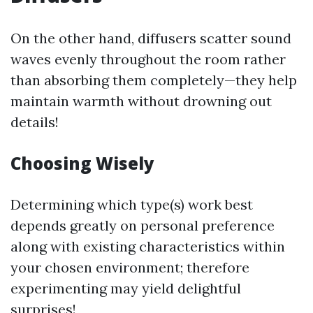
On the other hand, diffusers scatter sound
waves evenly throughout the room rather
than absorbing them completely—they help
maintain warmth without drowning out
details!
Choosing Wisely
Determining which type(s) work best
depends greatly on personal preference
along with existing characteristics within
your chosen environment; therefore
experimenting may yield delightful
surprises!