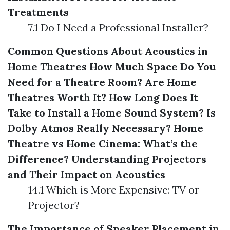
Treatments
7.1 Do I Need a Professional Installer?
Common Questions About Acoustics in
Home Theatres
How Much Space Do You
Need for a Theatre Room?
Are Home
Theatres Worth It?
How Long Does It
Take to Install a Home Sound System?
Is
Dolby Atmos Really Necessary?
Home
Theatre vs Home Cinema: What’s the
Difference?
Understanding Projectors
and Their Impact on Acoustics
14.1 Which is More Expensive: TV or
Projector?
The Importance of Speaker Placement in