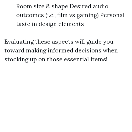
Room size & shape Desired audio
outcomes (i.e., film vs gaming) Personal
taste in design elements
Evaluating these aspects will guide you
toward making informed decisions when
stocking up on those essential items!