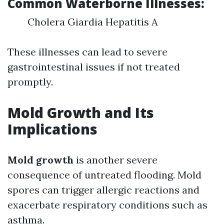
Common Waterborne Illnesses:
Cholera Giardia Hepatitis A
These illnesses can lead to severe
gastrointestinal issues if not treated
promptly.
Mold Growth and Its
Implications
Mold growth
is another severe
consequence of untreated flooding. Mold
spores can trigger allergic reactions and
exacerbate respiratory conditions such as
asthma.