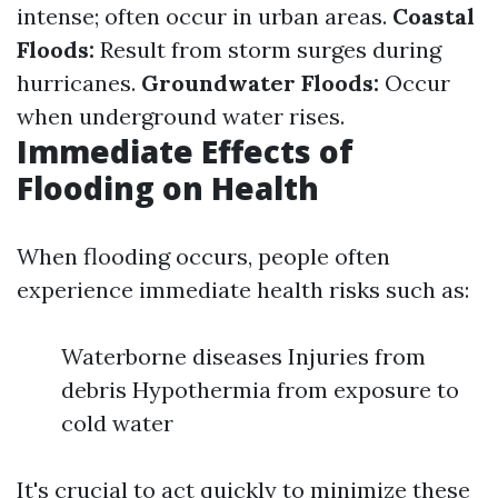
intense; often occur in urban areas.
Coastal
Floods:
Result from storm surges during
hurricanes.
Groundwater Floods:
Occur
when underground water rises.
Immediate Effects of
Flooding on Health
When flooding occurs, people often
experience immediate health risks such as:
Waterborne diseases Injuries from
debris Hypothermia from exposure to
cold water
It's crucial to act quickly to minimize these