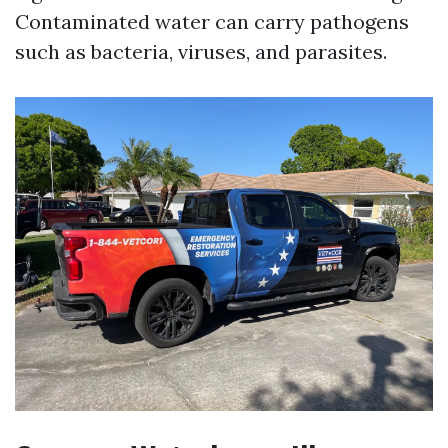
Contaminated water can carry pathogens
such as bacteria, viruses, and parasites.