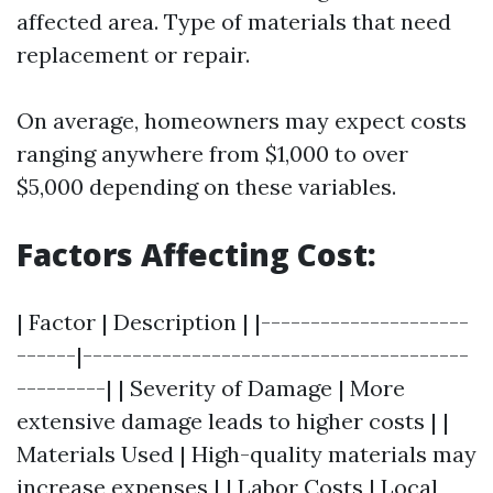
affected area. Type of materials that need
replacement or repair.
On average, homeowners may expect costs
ranging anywhere from $1,000 to over
$5,000 depending on these variables.
Factors Affecting Cost:
| Factor | Description | |---------------------
------|---------------------------------------
---------| | Severity of Damage | More
extensive damage leads to higher costs | |
Materials Used | High-quality materials may
increase expenses | | Labor Costs | Local