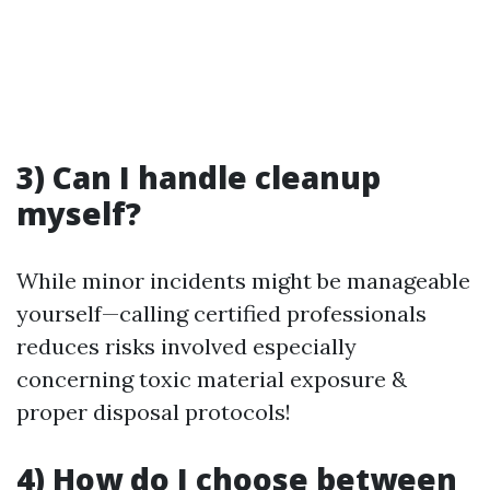
3) Can I handle cleanup
myself?
While minor incidents might be manageable
yourself—calling certified professionals
reduces risks involved especially
concerning toxic material exposure &
proper disposal protocols!
4) How do I choose between