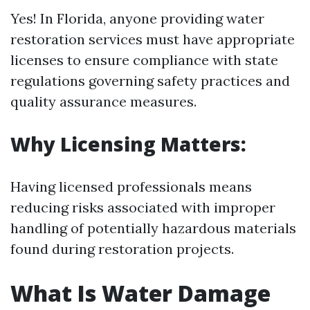
Yes! In Florida, anyone providing water
restoration services must have appropriate
licenses to ensure compliance with state
regulations governing safety practices and
quality assurance measures.
Why Licensing Matters:
Having licensed professionals means
reducing risks associated with improper
handling of potentially hazardous materials
found during restoration projects.
What Is Water Damage