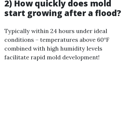
2) How quickly does mold
start growing after a flood?
Typically within 24 hours under ideal
conditions – temperatures above 60°F
combined with high humidity levels
facilitate rapid mold development!