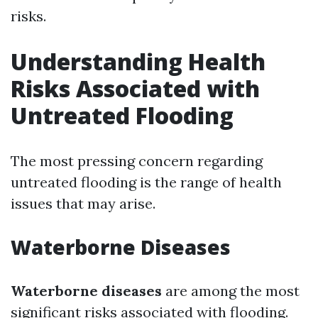
risks.
Understanding Health
Risks Associated with
Untreated Flooding
The most pressing concern regarding
untreated flooding is the range of health
issues that may arise.
Waterborne Diseases
Waterborne diseases
are among the most
significant risks associated with flooding.