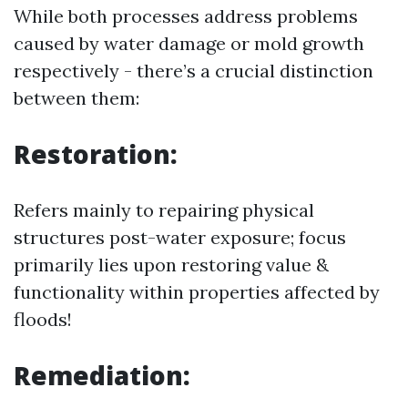
While both processes address problems
caused by water damage or mold growth
respectively - there’s a crucial distinction
between them:
Restoration:
Refers mainly to repairing physical
structures post-water exposure; focus
primarily lies upon restoring value &
functionality within properties affected by
floods!
Remediation: