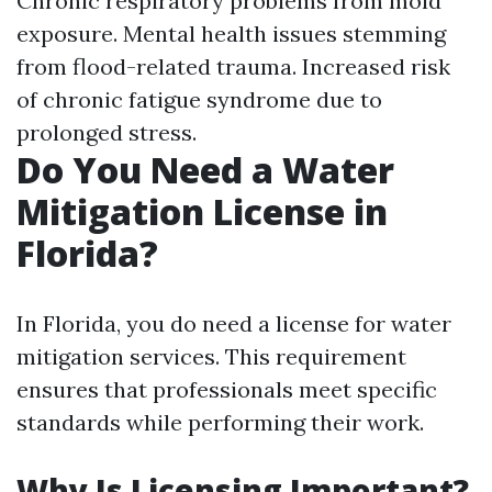
Chronic respiratory problems from mold
exposure. Mental health issues stemming
from flood-related trauma. Increased risk
of chronic fatigue syndrome due to
prolonged stress.
Do You Need a Water
Mitigation License in
Florida?
In Florida, you do need a license for water
mitigation services. This requirement
ensures that professionals meet specific
standards while performing their work.
Why Is Licensing Important?