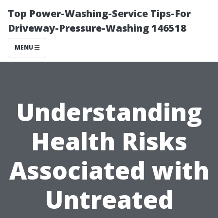
Top Power-Washing-Service Tips-For
Driveway-Pressure-Washing 146518
MENU
Understanding
Health Risks
Associated with
Untreated