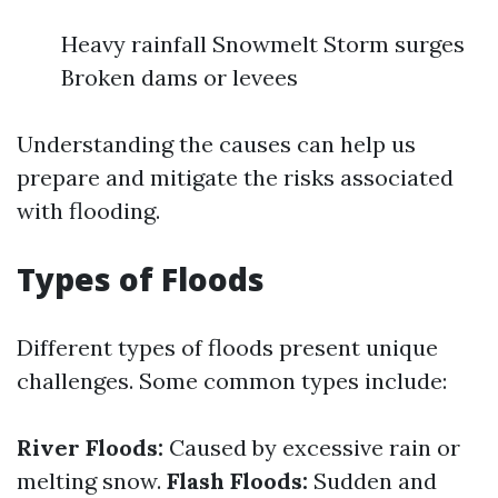
Heavy rainfall Snowmelt Storm surges
Broken dams or levees
Understanding the causes can help us
prepare and mitigate the risks associated
with flooding.
Types of Floods
Different types of floods present unique
challenges. Some common types include:
River Floods:
Caused by excessive rain or
melting snow.
Flash Floods:
Sudden and