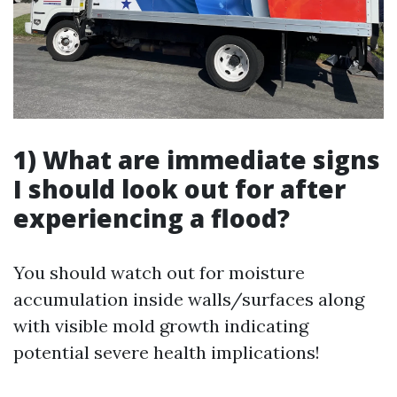
1) What are immediate signs
I should look out for after
experiencing a flood?
You should watch out for moisture
accumulation inside walls/surfaces along
with visible mold growth indicating
potential severe health implications!