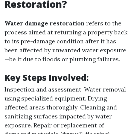
Restoration?
Water damage restoration
refers to the
process aimed at returning a property back
to its pre-damage condition after it has
been affected by unwanted water exposure
—be it due to floods or plumbing failures.
Key Steps Involved:
Inspection and assessment. Water removal
using specialized equipment. Drying
affected areas thoroughly. Cleaning and
sanitizing surfaces impacted by water
exposure. Repair or replacement of