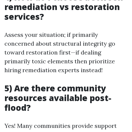
remediation vs restoration
services?
Assess your situation; if primarily
concerned about structural integrity go
toward restoration first—if dealing
primarily toxic elements then prioritize
hiring remediation experts instead!
5) Are there community
resources available post-
flood?
Yes! Many communities provide support