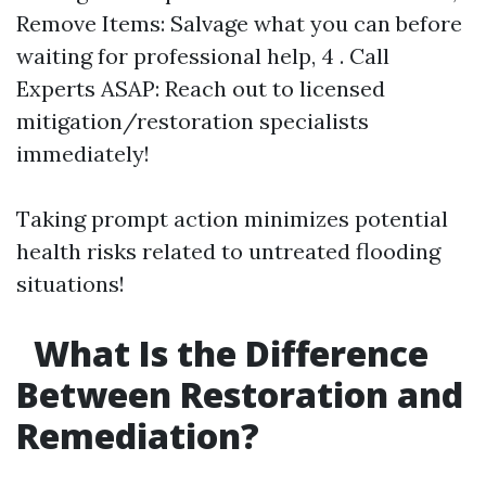
Remove Items: Salvage what you can before
waiting for professional help, 4 . Call
Experts ASAP: Reach out to licensed
mitigation/restoration specialists
immediately!
Taking prompt action minimizes potential
health risks related to untreated flooding
situations!
What Is the Difference
Between Restoration and
Remediation?