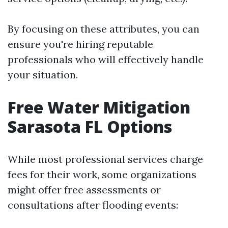
By focusing on these attributes, you can
ensure you're hiring reputable
professionals who will effectively handle
your situation.
Free Water Mitigation
Sarasota FL Options
While most professional services charge
fees for their work, some organizations
might offer free assessments or
consultations after flooding events: