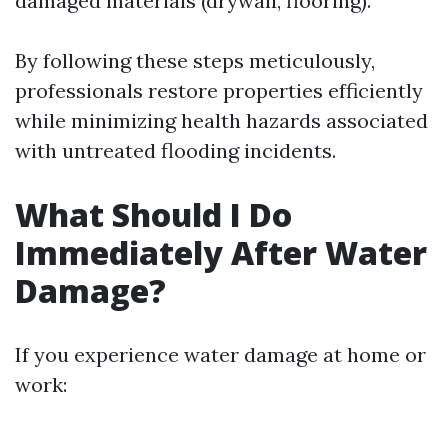
damaged materials (drywall, flooring).
By following these steps meticulously,
professionals restore properties efficiently
while minimizing health hazards associated
with untreated flooding incidents.
What Should I Do
Immediately After Water
Damage?
If you experience water damage at home or
work: