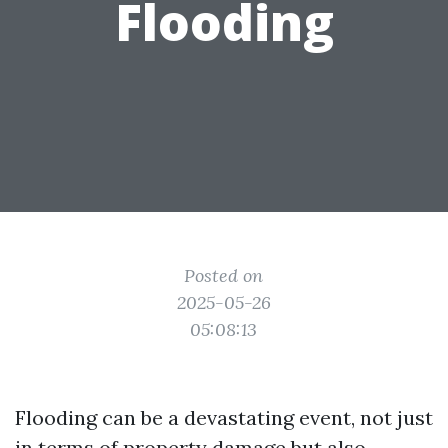
Flooding
Posted on
2025-05-26
05:08:13
Flooding can be a devastating event, not just
in terms of property damage but also