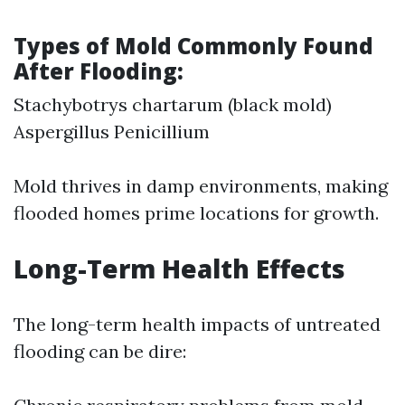
Types of Mold Commonly Found
After Flooding:
Stachybotrys chartarum (black mold)
Aspergillus Penicillium
Mold thrives in damp environments, making
flooded homes prime locations for growth.
Long-Term Health Effects
The long-term health impacts of untreated
flooding can be dire: