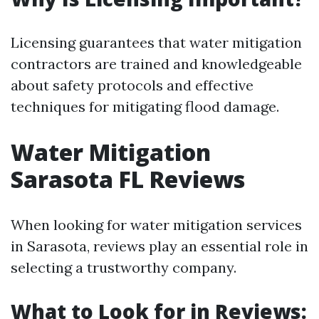
Licensing guarantees that water mitigation
contractors are trained and knowledgeable
about safety protocols and effective
techniques for mitigating flood damage.
Water Mitigation
Sarasota FL Reviews
When looking for water mitigation services
in Sarasota, reviews play an essential role in
selecting a trustworthy company.
What to Look for in Reviews: