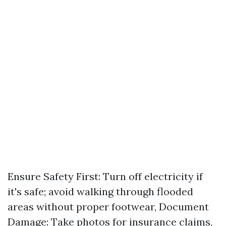
Ensure Safety First: Turn off electricity if
it's safe; avoid walking through flooded
areas without proper footwear, Document
Damage: Take photos for insurance claims,