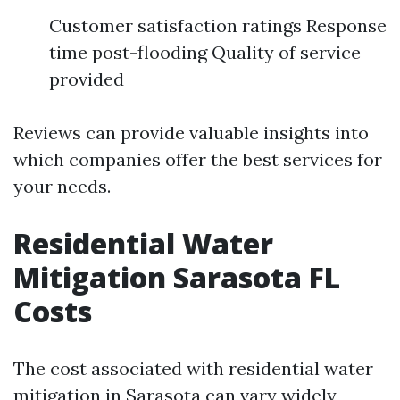
Customer satisfaction ratings Response
time post-flooding Quality of service
provided
Reviews can provide valuable insights into
which companies offer the best services for
your needs.
Residential Water
Mitigation Sarasota FL
Costs
The cost associated with residential water
mitigation in Sarasota can vary widely