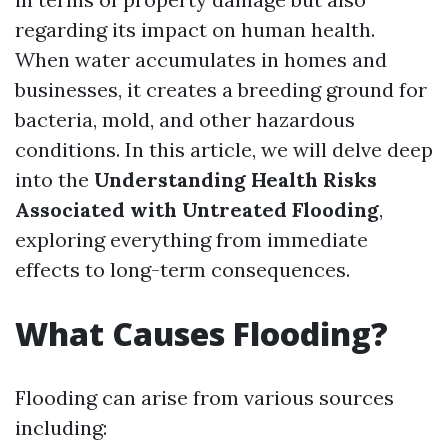
regarding its impact on human health.
When water accumulates in homes and
businesses, it creates a breeding ground for
bacteria, mold, and other hazardous
conditions. In this article, we will delve deep
into the
Understanding Health Risks
Associated with Untreated Flooding
,
exploring everything from immediate
effects to long-term consequences.
What Causes Flooding?
Flooding can arise from various sources
including: