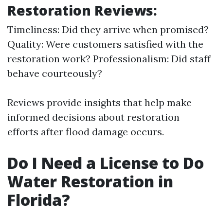
Restoration Reviews:
Timeliness: Did they arrive when promised?
Quality: Were customers satisfied with the
restoration work? Professionalism: Did staff
behave courteously?
Reviews provide insights that help make
informed decisions about restoration
efforts after flood damage occurs.
Do I Need a License to Do
Water Restoration in
Florida?