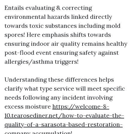
Entails evaluating & correcting
environmental hazards linked directly
towards toxic substances including mold
spores! Here emphasis shifts towards
ensuring indoor air quality remains healthy
post-flood event ensuring safety against
allergies/asthma triggers!
Understanding these differences helps
clarify what type service will meet specific
needs following any incident involving
excess moisture
https://welcome-8-
10.tearosediner.net/how-to-evaluate-the-
quality-of-a-sarasota-based-restoration-
company
accumulation!