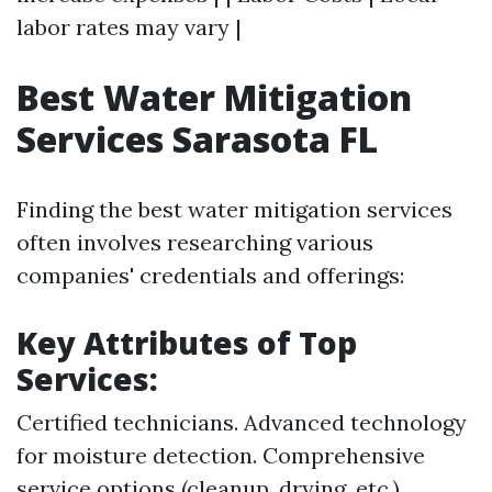
labor rates may vary |
Best Water Mitigation
Services Sarasota FL
Finding the best water mitigation services
often involves researching various
companies' credentials and offerings:
Key Attributes of Top
Services:
Certified technicians. Advanced technology
for moisture detection. Comprehensive
service options (cleanup, drying, etc.).