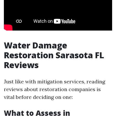
Water Damage
Restoration Sarasota FL
Reviews
Just like with mitigation services, reading
reviews about restoration companies is
vital before deciding on one:
What to Assess in