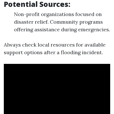
Potential Sources:
Non-profit organizations focused on
disaster relief. Community programs
offering assistance during emergencies.
Always check local resources for available
support options after a flooding incident.