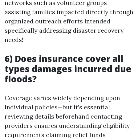
networks such as volunteer groups
assisting families impacted directly through
organized outreach efforts intended
specifically addressing disaster recovery
needs!
6) Does insurance cover all
types damages incurred due
floods?
Coverage varies widely depending upon
individual policies—but it’s essential
reviewing details beforehand contacting
providers ensures understanding eligibility
requirements claiming relief funds