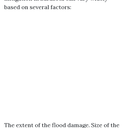
based on several factors:
The extent of the flood damage. Size of the