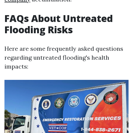
FAQs About Untreated
Flooding Risks
Here are some frequently asked questions
regarding untreated flooding's health
impacts: