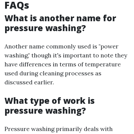
FAQs
What is another name for
pressure washing?
Another name commonly used is "power
washing," though it's important to note they
have differences in terms of temperature
used during cleaning processes as
discussed earlier.
What type of work is
pressure washing?
Pressure washing primarily deals with