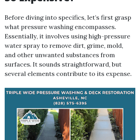
Before diving into specifics, let’s first grasp
what pressure washing encompasses.
Essentially, it involves using high-pressure
water spray to remove dirt, grime, mold,
and other unwanted substances from
surfaces. It sounds straightforward, but
several elements contribute to its expense.