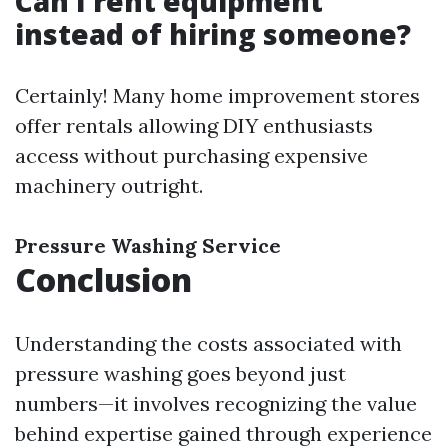
Can I rent equipment
instead of hiring someone?
Certainly! Many home improvement stores
offer rentals allowing DIY enthusiasts
access without purchasing expensive
machinery outright.
Pressure Washing Service
Conclusion
Understanding the costs associated with
pressure washing goes beyond just
numbers—it involves recognizing the value
behind expertise gained through experience