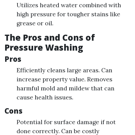
Utilizes heated water combined with
high pressure for tougher stains like
grease or oil.
The Pros and Cons of
Pressure Washing
Pros
Efficiently cleans large areas. Can
increase property value. Removes
harmful mold and mildew that can
cause health issues.
Cons
Potential for surface damage if not
done correctly. Can be costly