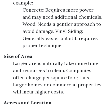
example:
Concrete: Requires more power
and may need additional chemicals.
Wood: Needs a gentler approach to
avoid damage. Vinyl Siding:
Generally easier but still requires
proper technique.
Size of Area
Larger areas naturally take more time
and resources to clean. Companies
often charge per square foot; thus,
larger homes or commercial properties
will incur higher costs.
Access and Location