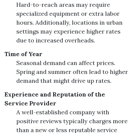
Hard-to-reach areas may require
specialized equipment or extra labor
hours. Additionally, locations in urban
settings may experience higher rates
due to increased overheads.
Time of Year
Seasonal demand can affect prices.
Spring and summer often lead to higher
demand that might drive up rates.
Experience and Reputation of the
Service Provider
A well-established company with
positive reviews typically charges more
than a new or less reputable service