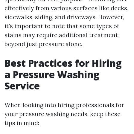
effectively from various surfaces like decks,
sidewalks, siding, and driveways. However,
it's important to note that some types of
stains may require additional treatment
beyond just pressure alone.
Best Practices for Hiring
a Pressure Washing
Service
When looking into hiring professionals for
your pressure washing needs, keep these
tips in mind: