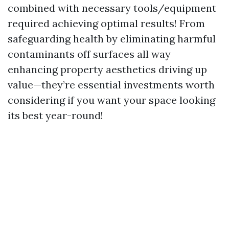
combined with necessary tools/equipment
required achieving optimal results! From
safeguarding health by eliminating harmful
contaminants off surfaces all way
enhancing property aesthetics driving up
value—they’re essential investments worth
considering if you want your space looking
its best year-round!