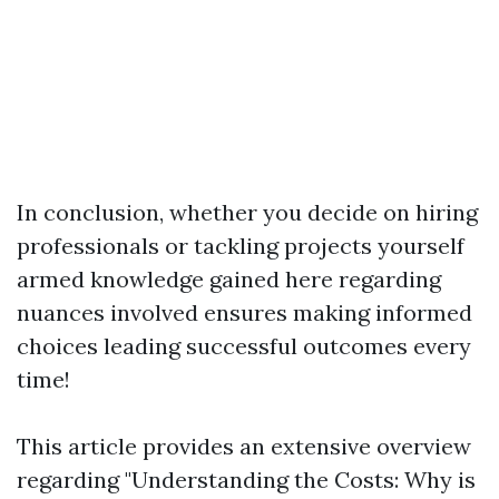
In conclusion, whether you decide on hiring
professionals or tackling projects yourself
armed knowledge gained here regarding
nuances involved ensures making informed
choices leading successful outcomes every
time!
This article provides an extensive overview
regarding "Understanding the Costs: Why is