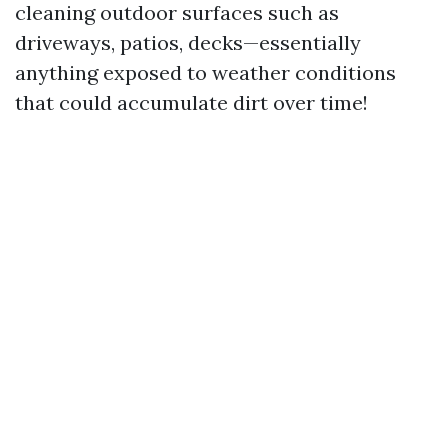
cleaning outdoor surfaces such as
driveways, patios, decks—essentially
anything exposed to weather conditions
that could accumulate dirt over time!