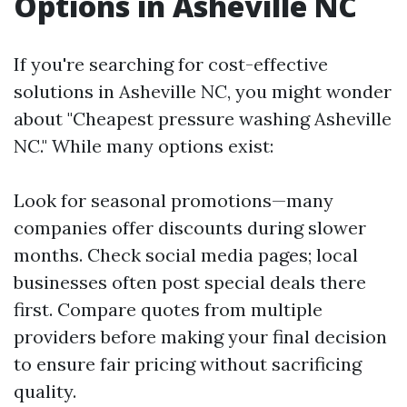
Options in Asheville NC
If you're searching for cost-effective
solutions in Asheville NC, you might wonder
about "Cheapest pressure washing Asheville
NC." While many options exist:
Look for seasonal promotions—many
companies offer discounts during slower
months. Check social media pages; local
businesses often post special deals there
first. Compare quotes from multiple
providers before making your final decision
to ensure fair pricing without sacrificing
quality.