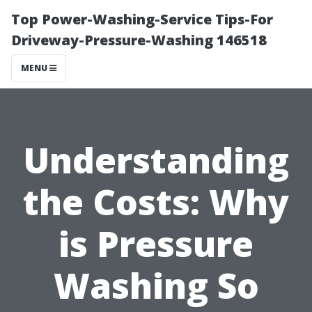
Top Power-Washing-Service Tips-For
Driveway-Pressure-Washing 146518
MENU
Understanding
the Costs: Why
is Pressure
Washing So