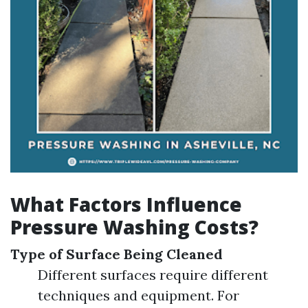
What Factors Influence
Pressure Washing Costs?
Type of Surface Being Cleaned
Different surfaces require different
techniques and equipment. For