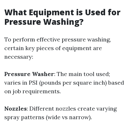
What Equipment is Used for
Pressure Washing?
To perform effective pressure washing,
certain key pieces of equipment are
necessary:
Pressure Washer
: The main tool used;
varies in PSI (pounds per square inch) based
on job requirements.
Nozzles
: Different nozzles create varying
spray patterns (wide vs narrow).