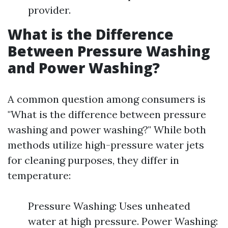
provider.
What is the Difference
Between Pressure Washing
and Power Washing?
A common question among consumers is
"What is the difference between pressure
washing and power washing?" While both
methods utilize high-pressure water jets
for cleaning purposes, they differ in
temperature:
Pressure Washing: Uses unheated
water at high pressure. Power Washing: