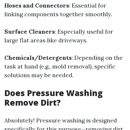
Hoses and Connectors
: Essential for
linking components together smoothly.
Surface Cleaners
: Especially useful for
large flat areas like driveways.
Chemicals/Detergents
: Depending on the
task at hand (e.g., mold removal), specific
solutions may be needed.
Does Pressure Washing
Remove Dirt?
Absolutely! Pressure washing is designed
specifically for this purpose—removing dirt