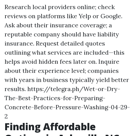
Research local providers online; check
reviews on platforms like Yelp or Google.
Ask about their insurance coverage; a
reputable company should have liability
insurance. Request detailed quotes
outlining what services are included—this
helps avoid hidden fees later on. Inquire
about their experience level; companies
with years in business typically yield better
results.
https://telegra.ph/Wet-or-Dry-
The-Best-Practices-for-Preparing-
Concrete-Before-Pressure-Washing-04-29-
2
Finding Affordable