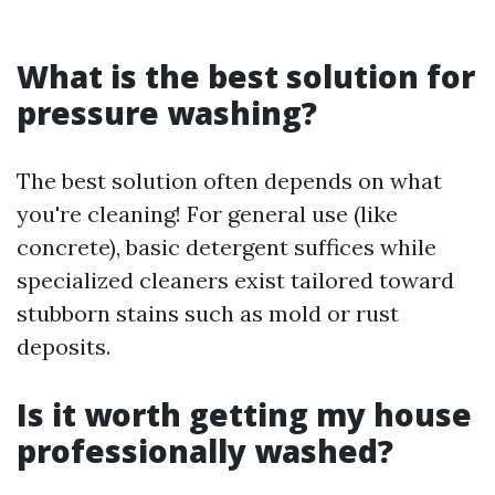
What is the best solution for
pressure washing?
The best solution often depends on what
you're cleaning! For general use (like
concrete), basic detergent suffices while
specialized cleaners exist tailored toward
stubborn stains such as mold or rust
deposits.
Is it worth getting my house
professionally washed?