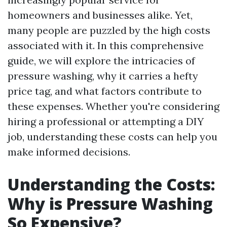
homeowners and businesses alike. Yet,
many people are puzzled by the high costs
associated with it. In this comprehensive
guide, we will explore the intricacies of
pressure washing, why it carries a hefty
price tag, and what factors contribute to
these expenses. Whether you're considering
hiring a professional or attempting a DIY
job, understanding these costs can help you
make informed decisions.
Understanding the Costs:
Why is Pressure Washing
So Expensive?