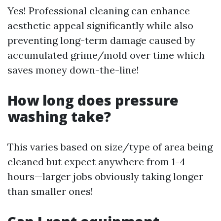
Yes! Professional cleaning can enhance
aesthetic appeal significantly while also
preventing long-term damage caused by
accumulated grime/mold over time which
saves money down-the-line!
How long does pressure
washing take?
This varies based on size/type of area being
cleaned but expect anywhere from 1-4
hours—larger jobs obviously taking longer
than smaller ones!