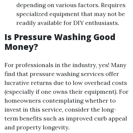
depending on various factors. Requires
specialized equipment that may not be
readily available for DIY enthusiasts.
Is Pressure Washing Good
Money?
For professionals in the industry, yes! Many
find that pressure washing services offer
lucrative returns due to low overhead costs
(especially if one owns their equipment). For
homeowners contemplating whether to
invest in this service, consider the long-
term benefits such as improved curb appeal
and property longevity.