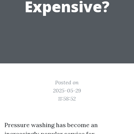
Expensive?
Posted on
2025-05-29
11:58:52
Pressure washing has become an
increasingly popular service for