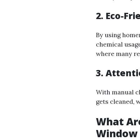
2. Eco-Fri
By using homem
chemical usage
where many res
3. Attenti
With manual cl
gets cleaned, 
What Are
Window 