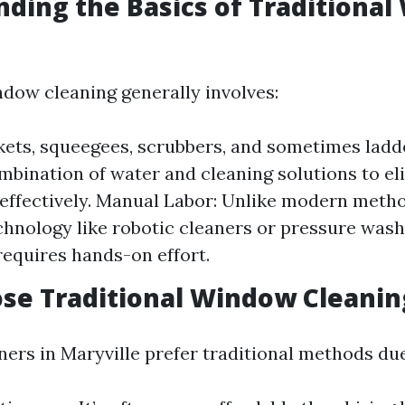
ding the Basics of Traditiona
ndow cleaning generally involves:
kets, squeegees, scrubbers, and sometimes ladd
mbination of water and cleaning solutions to el
effectively. Manual Labor: Unlike modern meth
hnology like robotic cleaners or pressure washe
equires hands-on effort.
se Traditional Window Cleanin
s in Maryville prefer traditional methods due