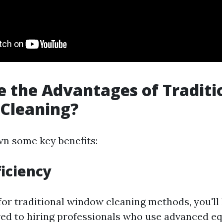
 the Advantages of Traditi
Cleaning?
wn some key benefits:
ficiency
or traditional window cleaning methods, you'll 
d to hiring professionals who use advanced e