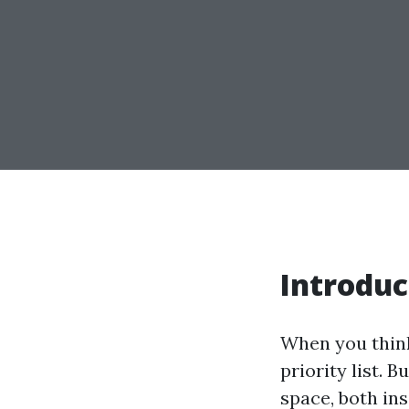
Introduc
When you think
priority list. 
space, both in