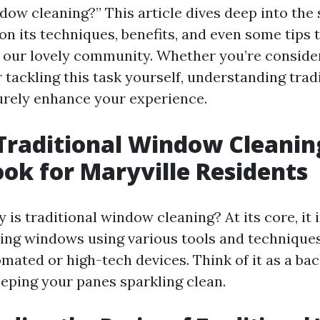
dow cleaning?” This article dives deep into the 
on its techniques, benefits, and even some tips 
or our lovely community. Whether you’re consider
r tackling this task yourself, understanding tra
surely enhance your experience.
Traditional Window Cleanin
ook for Maryville Residents
 is traditional window cleaning? At its core, it 
ng windows using various tools and techniques
omated or high-tech devices. Think of it as a ba
eping your panes sparkling clean.