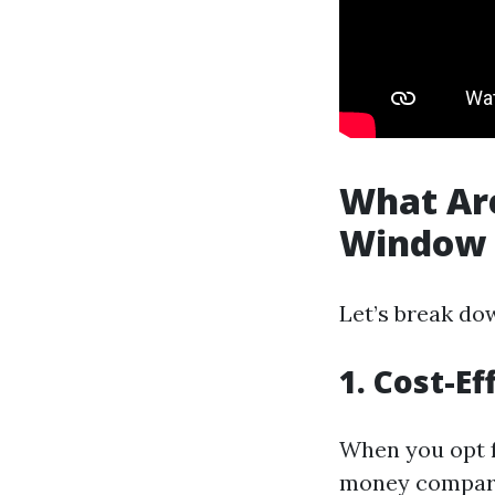
What Are
Window 
Let’s break do
1. Cost-Ef
When you opt f
money compare