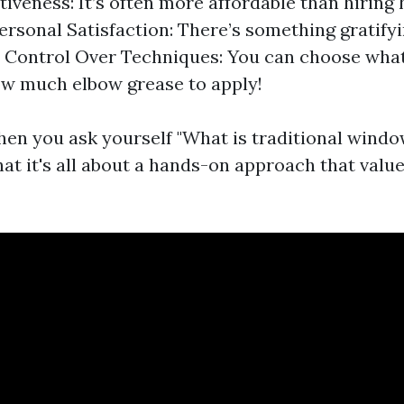
tiveness: It’s often more affordable than hiring
Personal Satisfaction: There’s something gratify
f. Control Over Techniques: You can choose wha
w much elbow grease to apply!
en you ask yourself "What is traditional windo
at it's all about a hands-on approach that value