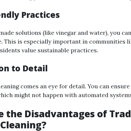
endly Practices
ade solutions (like vinegar and water), you ca
. This is especially important in communities li
idents value sustainable practices.
on to Detail
eaning comes an eye for detail. You can ensure
which might not happen with automated system
 the Disadvantages of Trad
Cleaning?