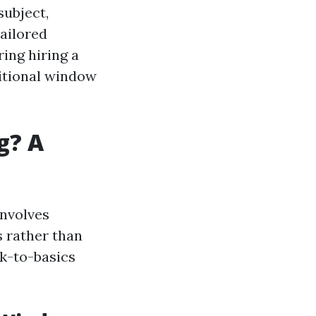
subject,
tailored
ing hiring a
ditional window
g? A
involves
 rather than
ck-to-basics