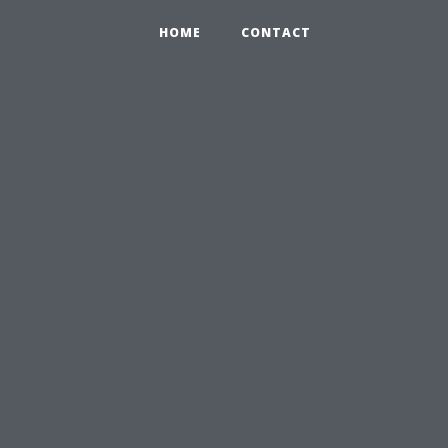
HOME
CONTACT
l