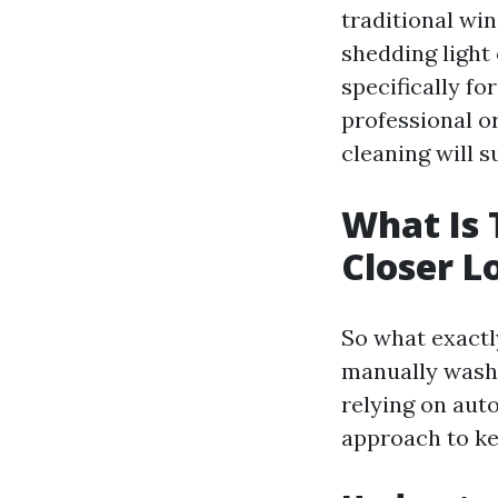
traditional win
shedding light 
specifically f
professional o
cleaning will 
What Is 
Closer L
So what exactly
manually washi
relying on aut
approach to ke