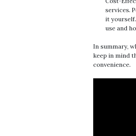
Cost-Effec
services. 
it yoursel
use and ho
In summary, wh
keep in mind th
convenience.