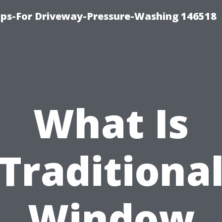
ips-For Driveway-Pressure-Washing 146518
What Is
Traditiona
Window