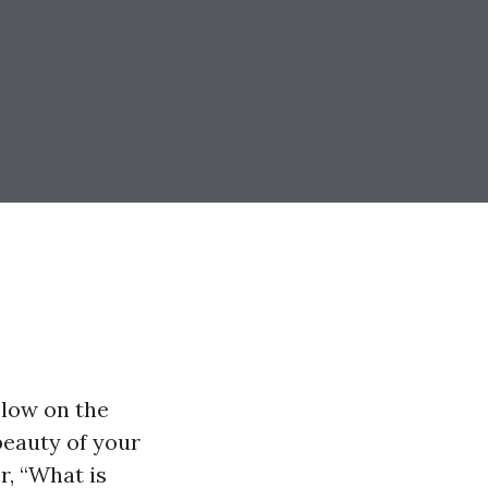
 low on the
 beauty of your
r, “What is