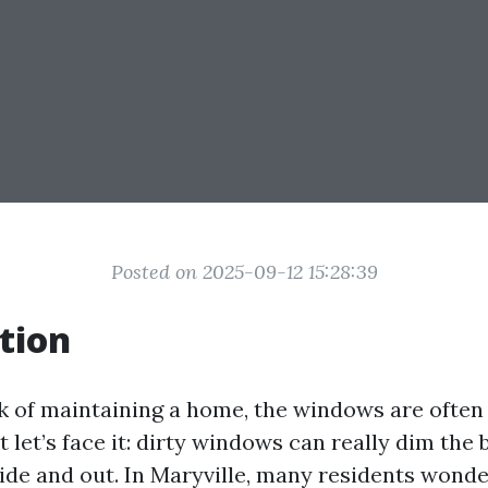
Posted on 2025-09-12 15:28:39
tion
 of maintaining a home, the windows are often
But let’s face it: dirty windows can really dim the
side and out. In Maryville, many residents wonde