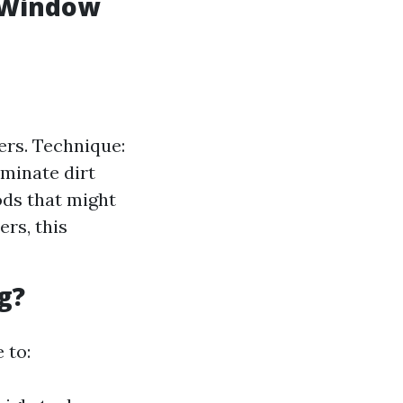
l Window
ers. Technique:
iminate dirt
ods that might
rs, this
g?
 to: