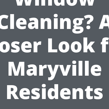
Cleaning? 
oser Look 
Maryville
Residents