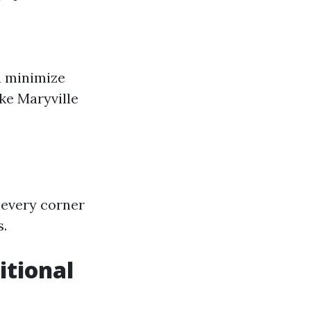
n minimize
ke Maryville
 every corner
s.
itional