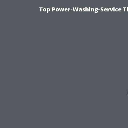
Top Power-Washing-Service T