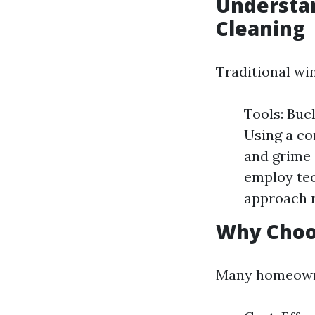
Understan
Cleaning
Traditional wi
Tools: Buc
Using a co
and grime 
employ tec
approach r
Why Choo
Many homeowner