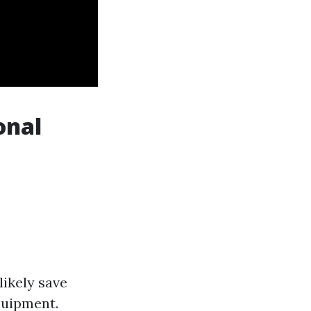
onal
likely save
quipment.