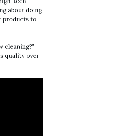
 high-tech
ing about doing
t products to
w cleaning?"
s quality over