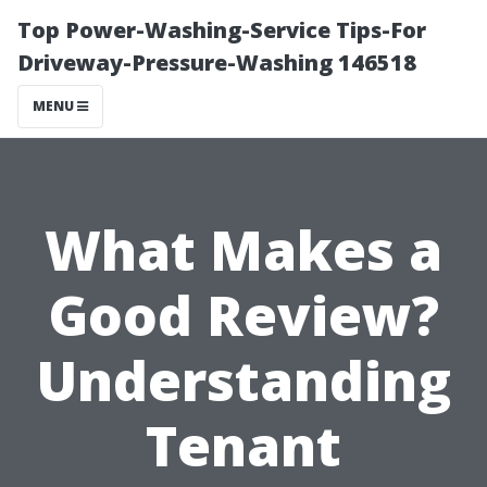
Top Power-Washing-Service Tips-For
Driveway-Pressure-Washing 146518
MENU
What Makes a
Good Review?
Understanding
Tenant