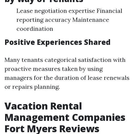
Lease negotiation expertise Financial
reporting accuracy Maintenance
coordination
Positive Experiences Shared
Many tenants categorical satisfaction with
proactive measures taken by using
managers for the duration of lease renewals
or repairs planning.
Vacation Rental
Management Companies
Fort Myers Reviews