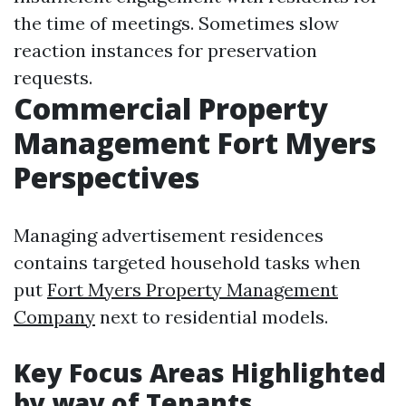
the time of meetings. Sometimes slow
reaction instances for preservation
requests.
Commercial Property
Management Fort Myers
Perspectives
Managing advertisement residences
contains targeted household tasks when
put
Fort Myers Property Management
Company
next to residential models.
Key Focus Areas Highlighted
by way of Tenants