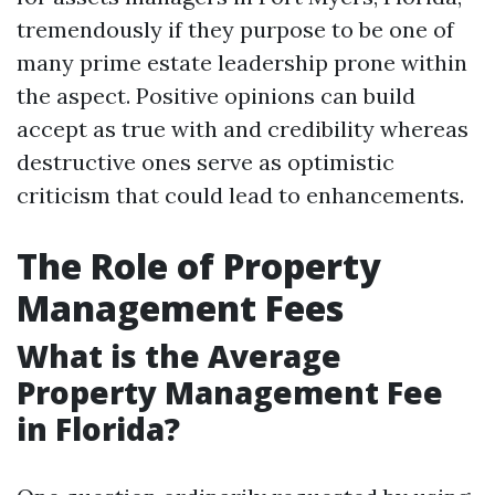
tremendously if they purpose to be one of
many prime estate leadership prone within
the aspect. Positive opinions can build
accept as true with and credibility whereas
destructive ones serve as optimistic
criticism that could lead to enhancements.
The Role of Property
Management Fees
What is the Average
Property Management Fee
in Florida?