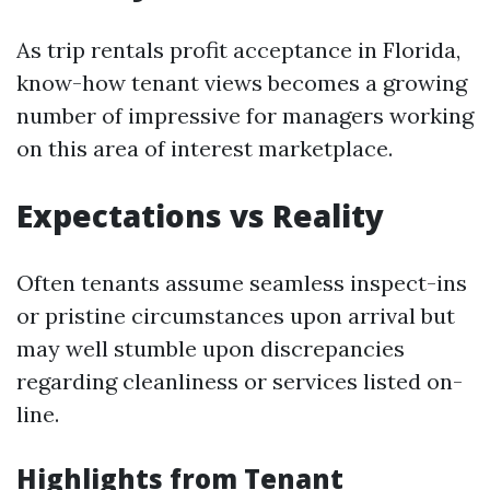
As trip rentals profit acceptance in Florida,
know-how tenant views becomes a growing
number of impressive for managers working
on this area of interest marketplace.
Expectations vs Reality
Often tenants assume seamless inspect-ins
or pristine circumstances upon arrival but
may well stumble upon discrepancies
regarding cleanliness or services listed on-
line.
Highlights from Tenant