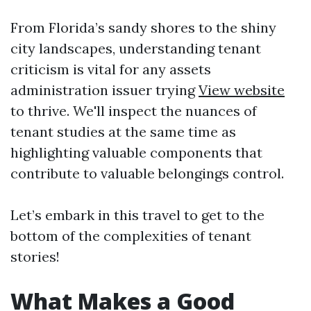
From Florida’s sandy shores to the shiny
city landscapes, understanding tenant
criticism is vital for any assets
administration issuer trying
View website
to thrive. We'll inspect the nuances of
tenant studies at the same time as
highlighting valuable components that
contribute to valuable belongings control.
Let’s embark in this travel to get to the
bottom of the complexities of tenant
stories!
What Makes a Good