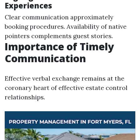
Experiences
Clear communication approximately
booking procedures. Availability of native
pointers complements guest stories.
Importance of Timely
Communication
Effective verbal exchange remains at the
coronary heart of effective estate control
relationships.