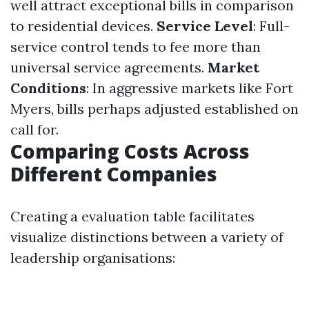
well attract exceptional bills in comparison
to residential devices.
Service Level
: Full-
service control tends to fee more than
universal service agreements.
Market
Conditions
: In aggressive markets like Fort
Myers, bills perhaps adjusted established on
call for.
Comparing Costs Across
Different Companies
Creating a evaluation table facilitates
visualize distinctions between a variety of
leadership organisations: