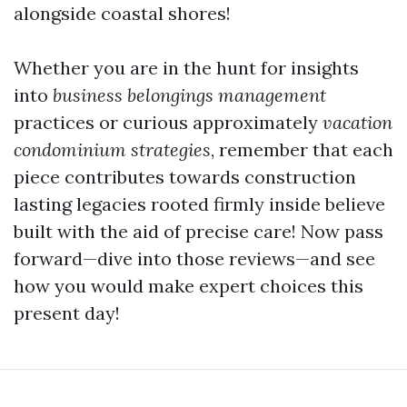
alongside coastal shores!
Whether you are in the hunt for insights
into
business belongings management
practices or curious approximately
vacation
condominium strategies
, remember that each
piece contributes towards construction
lasting legacies rooted firmly inside believe
built with the aid of precise care! Now pass
forward—dive into those reviews—and see
how you would make expert choices this
present day!