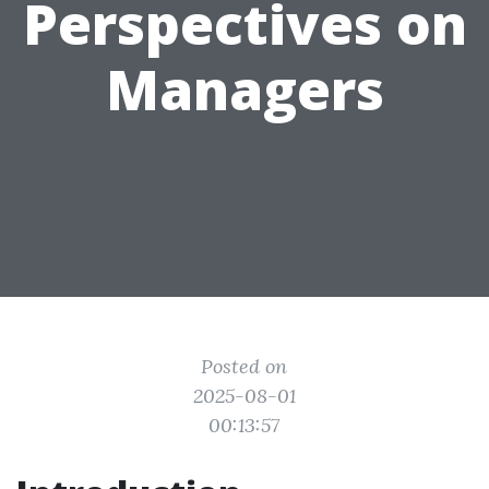
Perspectives on
Managers
Posted on
2025-08-01
00:13:57