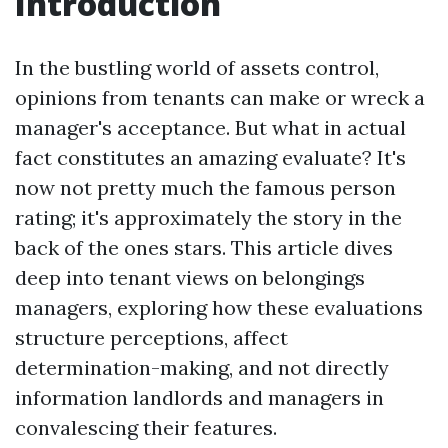
Introduction
In the bustling world of assets control,
opinions from tenants can make or wreck a
manager's acceptance. But what in actual
fact constitutes an amazing evaluate? It's
now not pretty much the famous person
rating; it's approximately the story in the
back of the ones stars. This article dives
deep into tenant views on belongings
managers, exploring how these evaluations
structure perceptions, affect
determination-making, and not directly
information landlords and managers in
convalescing their features.