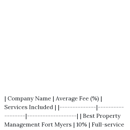
| Company Name | Average Fee (%) |
Services Included | |--------------|----------
--------|-------------------| | Best Property
Management Fort Myers | 10% | Full-service