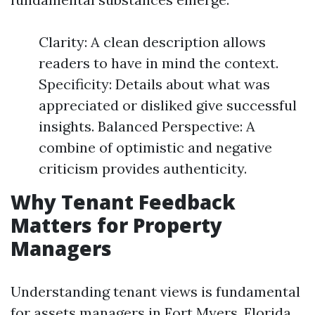
Clarity: A clean description allows
readers to have in mind the context.
Specificity: Details about what was
appreciated or disliked give successful
insights. Balanced Perspective: A
combine of optimistic and negative
criticism provides authenticity.
Why Tenant Feedback
Matters for Property
Managers
Understanding tenant views is fundamental
for assets managers in Fort Myers, Florida,