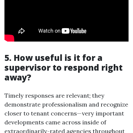
5. How useful is it for a
supervisor to respond right
away?
Timely responses are relevant; they
demonstrate professionalism and recognize
closer to tenant concerns—very important
developments came across inside of
extraordinarily-rated agencies throughout