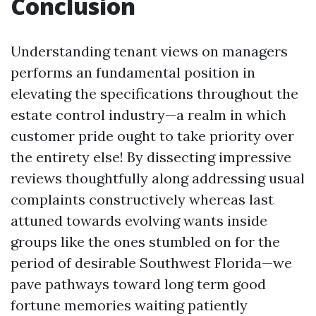
Conclusion
Understanding tenant views on managers
performs an fundamental position in
elevating the specifications throughout the
estate control industry—a realm in which
customer pride ought to take priority over
the entirety else! By dissecting impressive
reviews thoughtfully along addressing usual
complaints constructively whereas last
attuned towards evolving wants inside
groups like the ones stumbled on for the
period of desirable Southwest Florida—we
pave pathways toward long term good
fortune memories waiting patiently