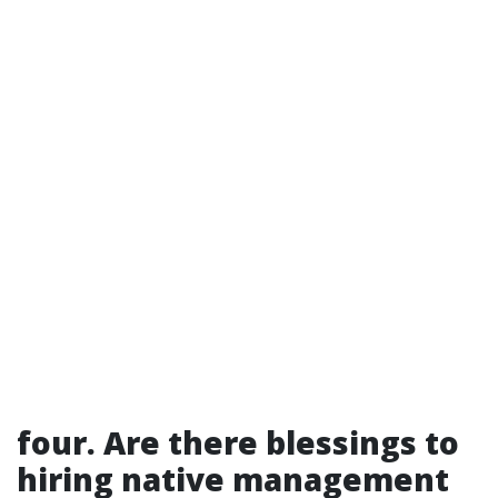
four. Are there blessings to
hiring native management