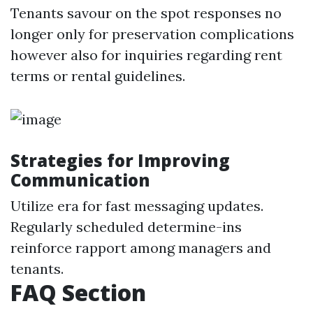
Tenants savour on the spot responses no
longer only for preservation complications
however also for inquiries regarding rent
terms or rental guidelines.
Strategies for Improving
Communication
Utilize era for fast messaging updates.
Regularly scheduled determine-ins
reinforce rapport among managers and
tenants.
FAQ Section