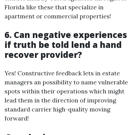
Florida like these that specialize in
apartment or commercial properties!
6. Can negative experiences
if truth be told lend a hand
recover provider?
Yes! Constructive feedback lets in estate
managers an possibility to name vulnerable
spots within their operations which might
lead them in the direction of improving
standard carrier high-quality moving
forward!