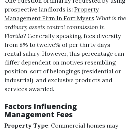
One question ordinarily requested by using
prospective landlords is:
Property
Management Firm In Fort Myers
What is the
ordinary assets control commission in
Florida?
Generally speaking, fees diversity
from 8% to twelve% of per thirty days
rental salary. However, this percentage can
differ dependent on motives resembling
position, sort of belongings (residential or
industrial), and exclusive products and
services awarded.
Factors Influencing
Management Fees
Property Type
: Commercial homes may