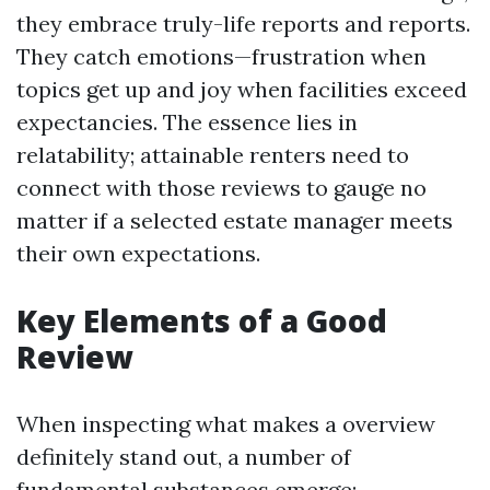
they embrace truly-life reports and reports.
They catch emotions—frustration when
topics get up and joy when facilities exceed
expectancies. The essence lies in
relatability; attainable renters need to
connect with those reviews to gauge no
matter if a selected estate manager meets
their own expectations.
Key Elements of a Good
Review
When inspecting what makes a overview
definitely stand out, a number of
fundamental substances emerge: