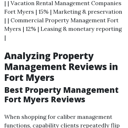
| | Vacation Rental Management Companies
Fort Myers | 15% | Marketing & preservation
| | Commercial Property Management Fort
Myers | 12% | Leasing & monetary reporting
|
Analyzing Property
Management Reviews in
Fort Myers
Best Property Management
Fort Myers Reviews
When shopping for caliber management
functions, capability clients repeatedly flip