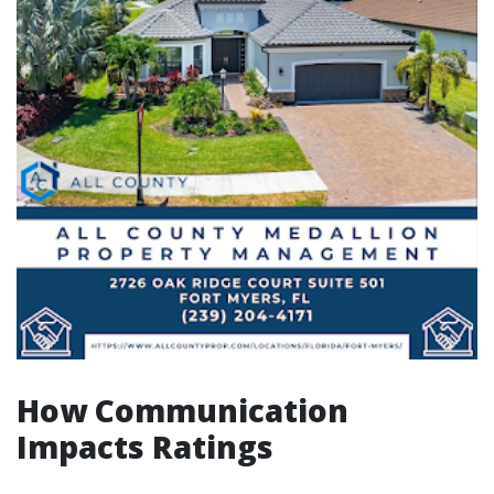
How Communication
Impacts Ratings