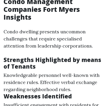
Condo Management
Companies Fort Myers
Insights
Condo dwelling presents uncommon
challenges that require specialised
attention from leadership corporations.
Strengths Highlighted by means
of Tenants
Knowledgeable personnel well-known with
residence rules. Effective verbal exchange
regarding neighborhood rules.
Weaknesses Identified
Insufficient engagement with residents for