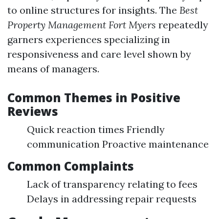
to online structures for insights. The
Best
Property Management Fort Myers
repeatedly
garners experiences specializing in
responsiveness and care level shown by
means of managers.
Common Themes in Positive
Reviews
Quick reaction times Friendly
communication Proactive maintenance
Common Complaints
Lack of transparency relating to fees
Delays in addressing repair requests