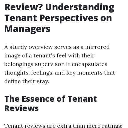
Review? Understanding
Tenant Perspectives on
Managers
A sturdy overview serves as a mirrored
image of a tenant's feel with their
belongings supervisor. It encapsulates
thoughts, feelings, and key moments that
define their stay.
The Essence of Tenant
Reviews
Tenant reviews are extra than mere ratings;