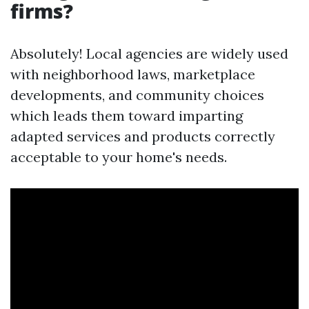
firms?
Absolutely! Local agencies are widely used
with neighborhood laws, marketplace
developments, and community choices
which leads them toward imparting
adapted services and products correctly
acceptable to your home's needs.