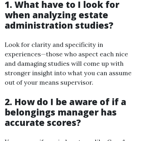
1. What have to I look for
when analyzing estate
administration studies?
Look for clarity and specificity in
experiences—those who aspect each nice
and damaging studies will come up with
stronger insight into what you can assume
out of your means supervisor.
2. How do I be aware of if a
belongings manager has
accurate scores?