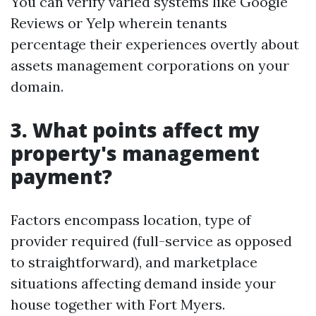
You can verify varied systems like Google
Reviews or Yelp wherein tenants
percentage their experiences overtly about
assets management corporations on your
domain.
3. What points affect my
property's management
payment?
Factors encompass location, type of
provider required (full-service as opposed
to straightforward), and marketplace
situations affecting demand inside your
house together with Fort Myers.