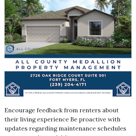
Encourage feedback from renters about
their living experience Be proactive with
updates regarding maintenance schedules