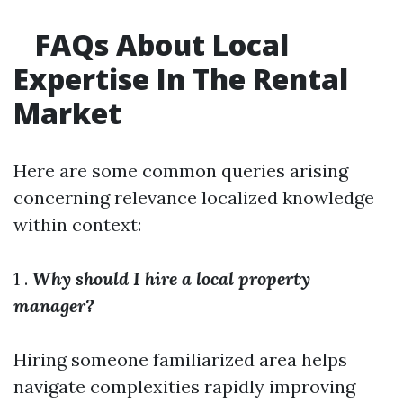
FAQs About Local
Expertise In The Rental
Market
Here are some common queries arising
concerning relevance localized knowledge
within context:
1 .
Why should I hire a local property
manager?
Hiring someone familiarized area helps
navigate complexities rapidly improving