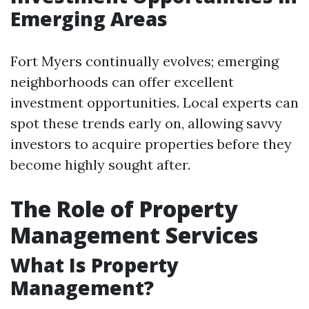
Emerging Areas
Fort Myers continually evolves; emerging
neighborhoods can offer excellent
investment opportunities. Local experts can
spot these trends early on, allowing savvy
investors to acquire properties before they
become highly sought after.
The Role of Property
Management Services
What Is Property
Management?