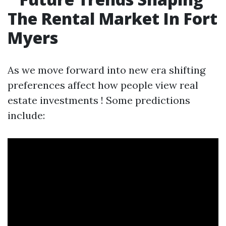
The Rental Market In Fort
Myers
As we move forward into new era shifting
preferences affect how people view real
estate investments ! Some predictions
include: