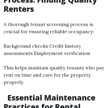
Renters
A thorough tenant screening process is
crucial for ensuring reliable occupancy:
Background checks Credit history
assessments Employment verification
This helps maintain quality tenants who pay
rent on time and care for the property
properly.
Essential Maintenance
Practices for Rental