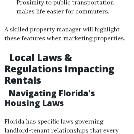
Proximity to public transportation
makes life easier for commuters.
A skilled property manager will highlight
these features when marketing properties.
Local Laws &
Regulations Impacting
Rentals
Navigating Florida's
Housing Laws
Florida has specific laws governing
landlord-tenant relationships that every