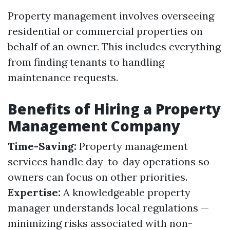
Property management involves overseeing
residential or commercial properties on
behalf of an owner. This includes everything
from finding tenants to handling
maintenance requests.
Benefits of Hiring a Property
Management Company
Time-Saving:
Property management
services handle day-to-day operations so
owners can focus on other priorities.
Expertise:
A knowledgeable property
manager understands local regulations —
minimizing risks associated with non-