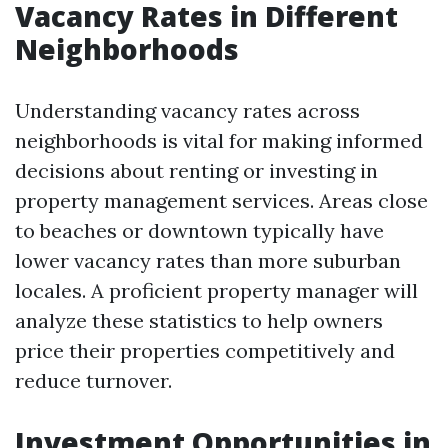
Vacancy Rates in Different
Neighborhoods
Understanding vacancy rates across
neighborhoods is vital for making informed
decisions about renting or investing in
property management services. Areas close
to beaches or downtown typically have
lower vacancy rates than more suburban
locales. A proficient property manager will
analyze these statistics to help owners
price their properties competitively and
reduce turnover.
Investment Opportunities in