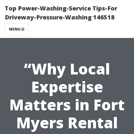
Top Power-Washing-Service Tips-For
Driveway-Pressure-Washing 146518
MENU
“Why Local
Expertise
Matters in Fort
Myers Rental