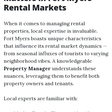
Rental Markets
When it comes to managing rental
properties, local expertise is invaluable.
Fort Myers boasts unique characteristics
that influence its rental market dynamics —
from seasonal influxes of tourists to varying
neighborhood vibes. A knowledgeable
Property Manager
understands these
nuances, leveraging them to benefit both
property owners and tenants.
Local experts are familiar with: