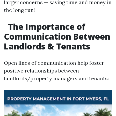
larger concerns — saving time and money in
the long run!
The Importance of
Communication Between
Landlords & Tenants
Open lines of communication help foster
positive relationships between
landlords/property managers and tenants: