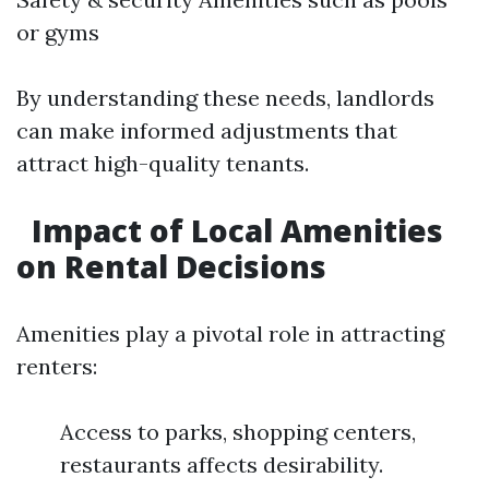
or gyms
By understanding these needs, landlords
can make informed adjustments that
attract high-quality tenants.
Impact of Local Amenities
on Rental Decisions
Amenities play a pivotal role in attracting
renters:
Access to parks, shopping centers,
restaurants affects desirability.