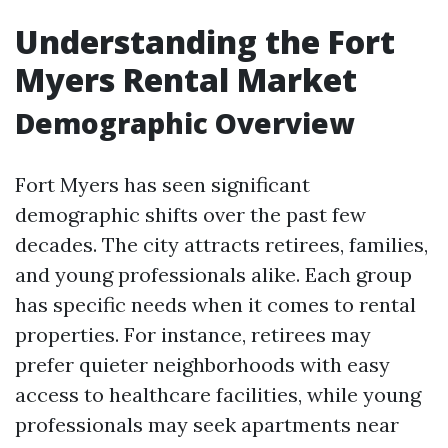
Understanding the Fort
Myers Rental Market
Demographic Overview
Fort Myers has seen significant
demographic shifts over the past few
decades. The city attracts retirees, families,
and young professionals alike. Each group
has specific needs when it comes to rental
properties. For instance, retirees may
prefer quieter neighborhoods with easy
access to healthcare facilities, while young
professionals may seek apartments near