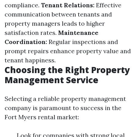
compliance.
Tenant Relations:
Effective
communication between tenants and
property managers leads to higher
satisfaction rates.
Maintenance
Coordination:
Regular inspections and
prompt repairs enhance property value and
tenant happiness.
Choosing the Right Property
Management Service
Selecting a reliable property management
company is paramount to success in the
Fort Myers rental market:
Look for companies with strong local