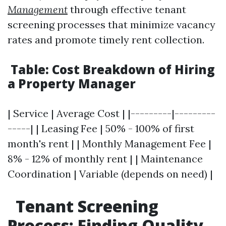
Management
through effective tenant
screening processes that minimize vacancy
rates and promote timely rent collection.
Table: Cost Breakdown of Hiring
a Property Manager
| Service | Average Cost | |---------|---------
-----| | Leasing Fee | 50% - 100% of first
month's rent | | Monthly Management Fee |
8% - 12% of monthly rent | | Maintenance
Coordination | Variable (depends on need) |
Tenant Screening
Process: Finding Quality