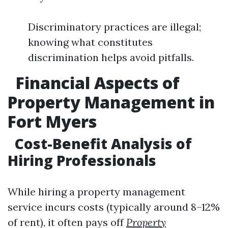
Discriminatory practices are illegal;
knowing what constitutes
discrimination helps avoid pitfalls.
Financial Aspects of
Property Management in
Fort Myers
Cost-Benefit Analysis of
Hiring Professionals
While hiring a property management
service incurs costs (typically around 8–12%
of rent), it often pays off
Property