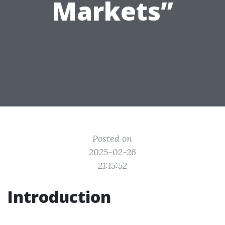
Markets”
Posted on
2025-02-26
21:15:52
Introduction