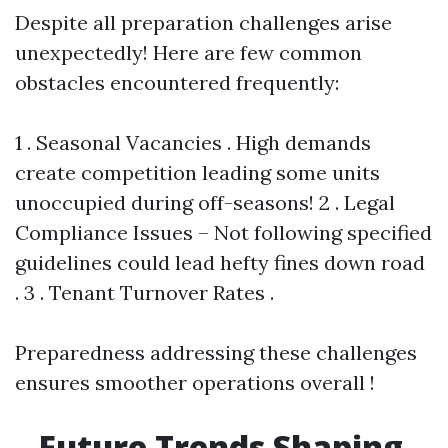
Despite all preparation challenges arise
unexpectedly! Here are few common
obstacles encountered frequently:
1 . Seasonal Vacancies . High demands
create competition leading some units
unoccupied during off-seasons! 2 . Legal
Compliance Issues – Not following specified
guidelines could lead hefty fines down road
. 3 . Tenant Turnover Rates .
Preparedness addressing these challenges
ensures smoother operations overall !
Future Trends Shaping