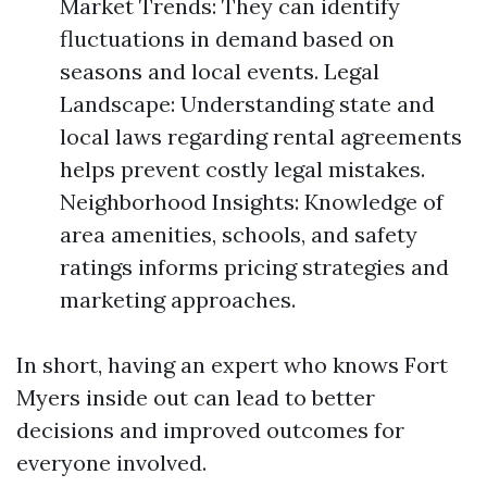
Market Trends: They can identify
fluctuations in demand based on
seasons and local events. Legal
Landscape: Understanding state and
local laws regarding rental agreements
helps prevent costly legal mistakes.
Neighborhood Insights: Knowledge of
area amenities, schools, and safety
ratings informs pricing strategies and
marketing approaches.
In short, having an expert who knows Fort
Myers inside out can lead to better
decisions and improved outcomes for
everyone involved.