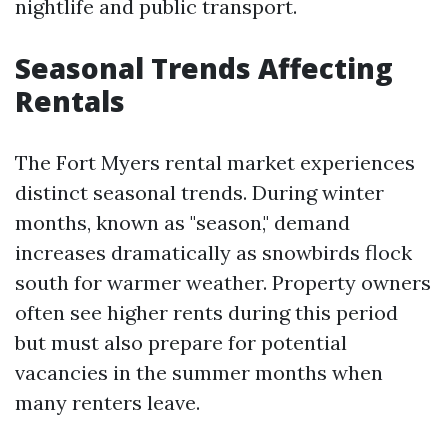
nightlife and public transport.
Seasonal Trends Affecting
Rentals
The Fort Myers rental market experiences
distinct seasonal trends. During winter
months, known as "season," demand
increases dramatically as snowbirds flock
south for warmer weather. Property owners
often see higher rents during this period
but must also prepare for potential
vacancies in the summer months when
many renters leave.