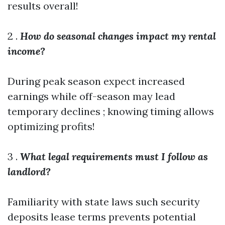
results overall!
2 .
How do seasonal changes impact my rental
income?
During peak season expect increased
earnings while off-season may lead
temporary declines ; knowing timing allows
optimizing profits!
3 .
What legal requirements must I follow as
landlord?
Familiarity with state laws such security
deposits lease terms prevents potential