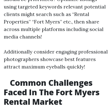
using targeted keywords relevant potential
clients might search such as “Rental
Properties” “Fort Myers” etc., then share
across multiple platforms including social
media channels!
Additionally consider engaging professional
photographers showcase best features
attract maximum eyeballs quickly!
Common Challenges
Faced In The Fort Myers
Rental Market