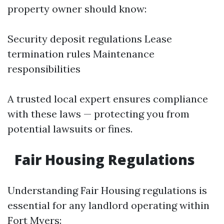
property owner should know:
Security deposit regulations Lease
termination rules Maintenance
responsibilities
A trusted local expert ensures compliance
with these laws — protecting you from
potential lawsuits or fines.
Fair Housing Regulations
Understanding Fair Housing regulations is
essential for any landlord operating within
Fort Myers: