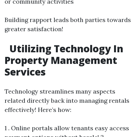
or community activities
Building rapport leads both parties towards
greater satisfaction!
Utilizing Technology In
Property Management
Services
Technology streamlines many aspects
related directly back into managing rentals
effectively! Here’s how:
1 . Online portals allow tenants easy access