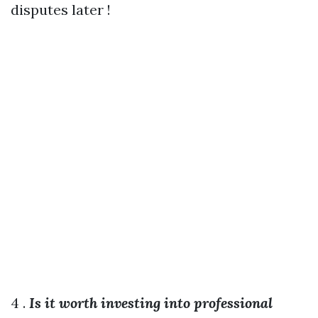
disputes later !
4 .
Is it worth investing into professional