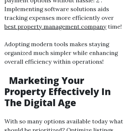
payment options without hassle! 2 .
Implementing software solutions aids
tracking expenses more efficiently over
best property management company
time!
Adopting modern tools makes staying
organized much simpler while enhancing
overall efficiency within operations!
Marketing Your
Property Effectively In
The Digital Age
With so many options available today what
should be prioritized? Optimize listings