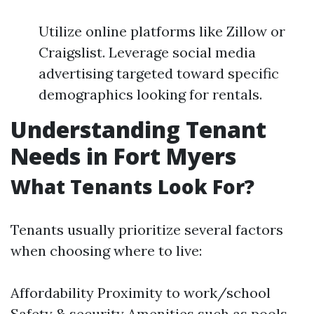
Utilize online platforms like Zillow or
Craigslist. Leverage social media
advertising targeted toward specific
demographics looking for rentals.
Understanding Tenant
Needs in Fort Myers
What Tenants Look For?
Tenants usually prioritize several factors
when choosing where to live:
Affordability Proximity to work/school
Safety & security Amenities such as pools