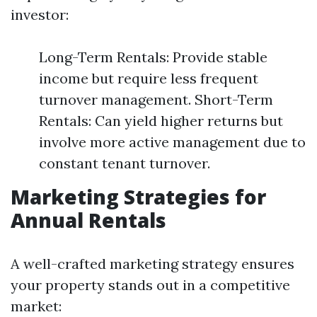
investor:
Long-Term Rentals: Provide stable
income but require less frequent
turnover management. Short-Term
Rentals: Can yield higher returns but
involve more active management due to
constant tenant turnover.
Marketing Strategies for
Annual Rentals
A well-crafted marketing strategy ensures
your property stands out in a competitive
market: