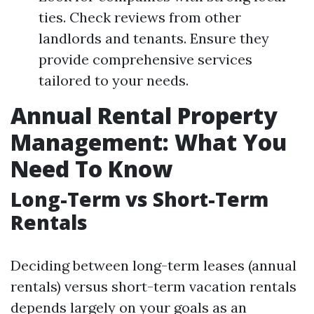
ties. Check reviews from other
landlords and tenants. Ensure they
provide comprehensive services
tailored to your needs.
Annual Rental Property
Management: What You
Need To Know
Long-Term vs Short-Term
Rentals
Deciding between long-term leases (annual
rentals) versus short-term vacation rentals
depends largely on your goals as an