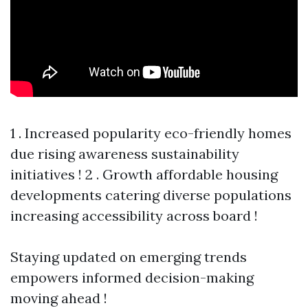
1 . Increased popularity eco-friendly homes
due rising awareness sustainability
initiatives ! 2 . Growth affordable housing
developments catering diverse populations
increasing accessibility across board !
Staying updated on emerging trends
empowers informed decision-making
moving ahead !