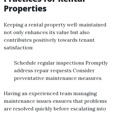
Properties
Keeping a rental property well-maintained
not only enhances its value but also
contributes positively towards tenant
satisfaction:
Schedule regular inspections Promptly
address repair requests Consider
preventative maintenance measures
Having an experienced team managing
maintenance issues ensures that problems
are resolved quickly before escalating into