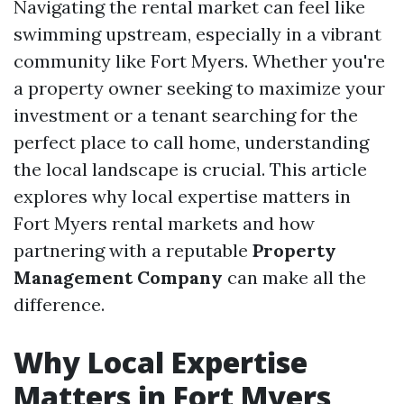
Navigating the rental market can feel like
swimming upstream, especially in a vibrant
community like Fort Myers. Whether you're
a property owner seeking to maximize your
investment or a tenant searching for the
perfect place to call home, understanding
the local landscape is crucial. This article
explores why local expertise matters in
Fort Myers rental markets and how
partnering with a reputable
Property
Management Company
can make all the
difference.
Why Local Expertise
Matters in Fort Myers