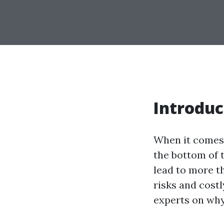
Introduc
When it comes 
the bottom of t
lead to more th
risks and costl
experts on why