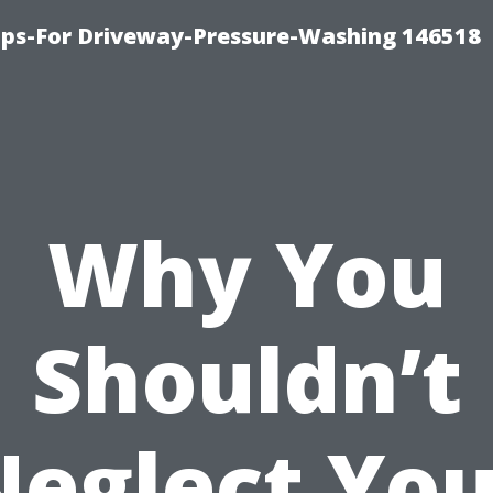
ips-For Driveway-Pressure-Washing 146518
Why You
Shouldn’t
Neglect You