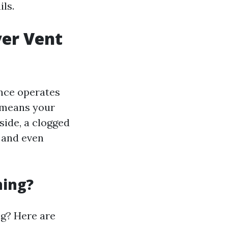
ils.
yer Vent
ance operates
h means your
 side, a clogged
 and even
ning?
ng? Here are