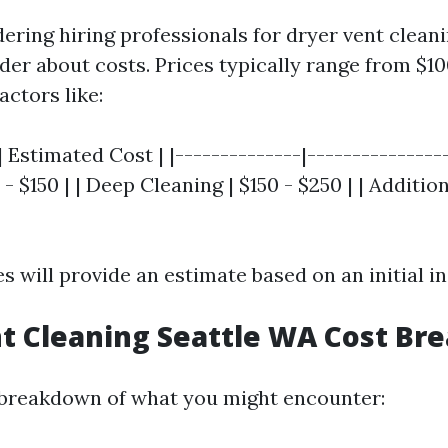
dering hiring professionals for dryer vent cleani
er about costs. Prices typically range from $10
ctors like:
| Estimated Cost | |--------------|----------------
- $150 | | Deep Cleaning | $150 - $250 | | Additio
 will provide an estimate based on an initial in
t Cleaning Seattle WA Cost B
 breakdown of what you might encounter: