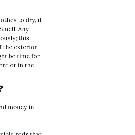
othes to dry, it
 Smell: Any
ously; this
f the exterior
ght be time for
ent or in the
?
and money in
exible rods that