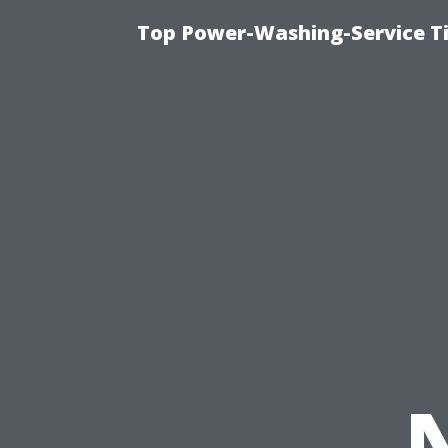
Top Power-Washing-Service T