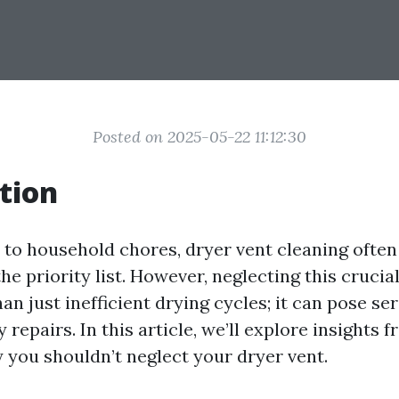
Posted on 2025-05-22 11:12:30
tion
to household chores, dryer vent cleaning often f
he priority list. However, neglecting this crucia
an just inefficient drying cycles; it can pose se
y repairs. In this article, we’ll explore insights 
 you shouldn’t neglect your dryer vent.