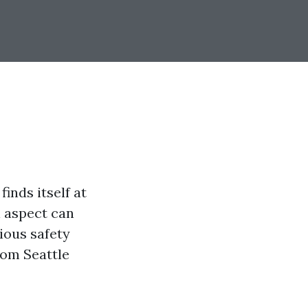
inds itself at
l aspect can
rious safety
from Seattle