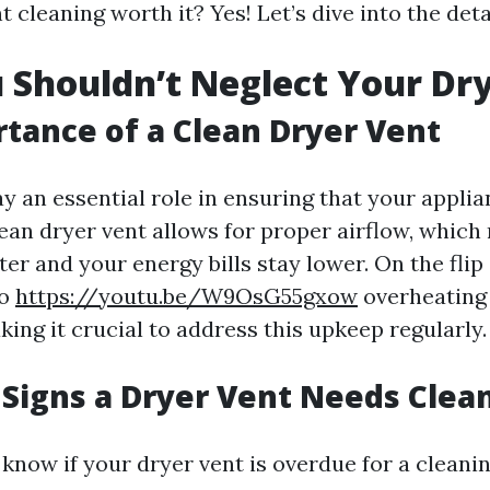
nt cleaning worth it? Yes! Let’s dive into the deta
Shouldn’t Neglect Your Dr
tance of a Clean Dryer Vent
ay an essential role in ensuring that your appli
clean dryer vent allows for proper airflow, whic
ter and your energy bills stay lower. On the flip
to
https://youtu.be/W9OsG55gxow
overheating
king it crucial to address this upkeep regularly.
Signs a Dryer Vent Needs Clea
know if your dryer vent is overdue for a cleani