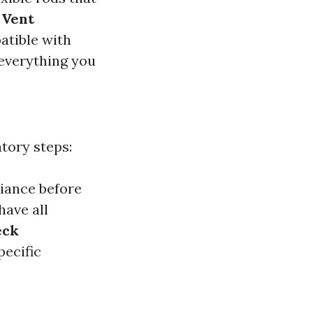
 Vent
patible with
 everything you
tory steps:
liance before
have all
eck
pecific