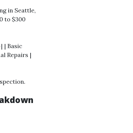
ng in Seattle,
0 to $300
| | Basic
nal Repairs |
spection.
reakdown