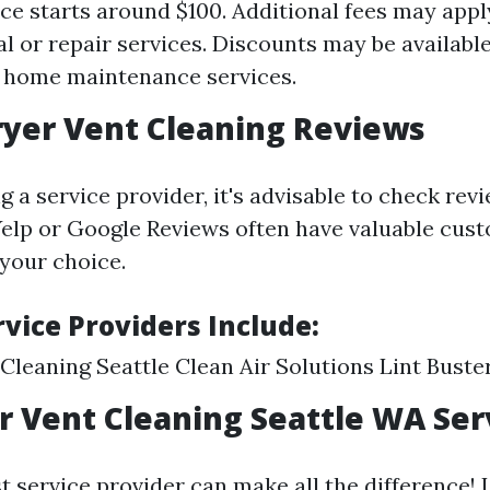
ice starts around $100. Additional fees may appl
al or repair services. Discounts may be availab
 home maintenance services.
ryer Vent Cleaning Reviews
 a service provider, it's advisable to check revi
Yelp or Google Reviews often have valuable cus
 your choice.
vice Providers Include:
 Cleaning Seattle Clean Air Solutions Lint Buste
r Vent Cleaning Seattle WA Ser
t service provider can make all the difference! 