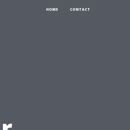
HOME
CONTACT
r