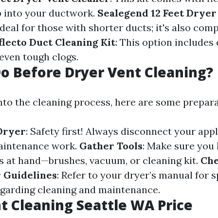
 into your ductwork.
Sealegend 12 Feet Dryer
 Ideal for those with shorter ducts; it's also com
flecto Duct Cleaning Kit
: This option includes
 even tough clogs.
o Before Dryer Vent Cleaning?
into the cleaning process, here are some prepara
Dryer
: Safety first! Always disconnect your app
maintenance work.
Gather Tools
: Make sure you 
s at hand—brushes, vacuum, or cleaning kit.
Ch
 Guidelines
: Refer to your dryer’s manual for s
egarding cleaning and maintenance.
t Cleaning Seattle WA Price