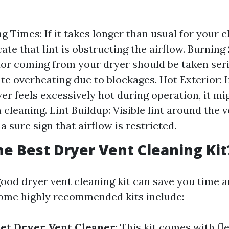
 Times: If it takes longer than usual for your cl
ate that lint is obstructing the airflow. Burning
or coming from your dryer should be taken seri
te overheating due to blockages. Hot Exterior: I
yer feels excessively hot during operation, it mi
cleaning. Lint Buildup: Visible lint around the v
s a sure sign that airflow is restricted.
he Best Dryer Vent Cleaning Kit
 good dryer vent cleaning kit can save you time 
Some highly recommended kits include:
et Dryer Vent Cleaner
: This kit comes with fl