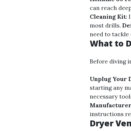
can reach deep
Cleaning Kit
:
most drills.
De
need to tackle
What to D
Before diving 
Unplug Your 
starting any 
necessary tool
Manufacturer
instructions r
Dryer Ven