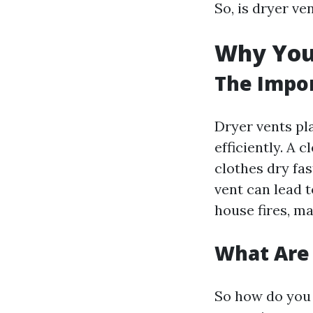
So, is dryer ve
Why You 
The Impor
Dryer vents pl
efficiently. A 
clothes dry fas
vent can lead 
house fires, ma
What Are 
So how do you 