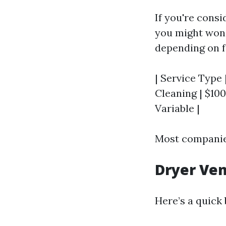
If you're consi
you might wond
depending on fa
| Service Type 
Cleaning | $100 
Variable |
Most companies
Dryer Ven
Here’s a quick