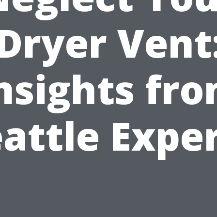
Dryer Vent
nsights fr
attle Expe