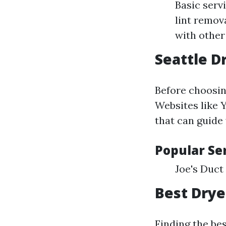
Basic serv
lint remov
with other
Seattle D
Before choosing
Websites like 
that can guide
Popular Ser
Joe's Duct
Best Drye
Finding the bes