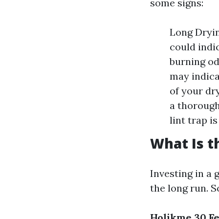
some signs:
Long Drying
could indic
burning od
may indica
of your dr
a thorough 
lint trap i
What Is t
Investing in a
the long run. 
Holikme 30 Fe