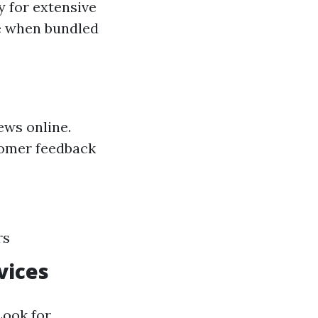
y for extensive
le when bundled
ews online.
tomer feedback
rs
vices
Look for