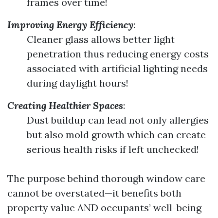
frames over time!
Improving Energy Efficiency
:
Cleaner glass allows better light
penetration thus reducing energy costs
associated with artificial lighting needs
during daylight hours!
Creating Healthier Spaces
:
Dust buildup can lead not only allergies
but also mold growth which can create
serious health risks if left unchecked!
The purpose behind thorough window care
cannot be overstated—it benefits both
property value AND occupants’ well-being