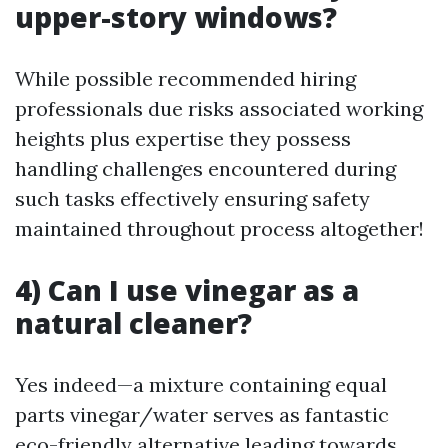
upper-story windows?
While possible recommended hiring
professionals due risks associated working
heights plus expertise they possess
handling challenges encountered during
such tasks effectively ensuring safety
maintained throughout process altogether!
4) Can I use vinegar as a
natural cleaner?
Yes indeed—a mixture containing equal
parts vinegar/water serves as fantastic
eco-friendly alternative leading towards