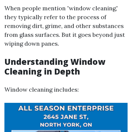
When people mention "window cleaning,"
they typically refer to the process of
removing dirt, grime, and other substances
from glass surfaces. But it goes beyond just
wiping down panes.
Understanding Window
Cleaning in Depth
Window cleaning includes: