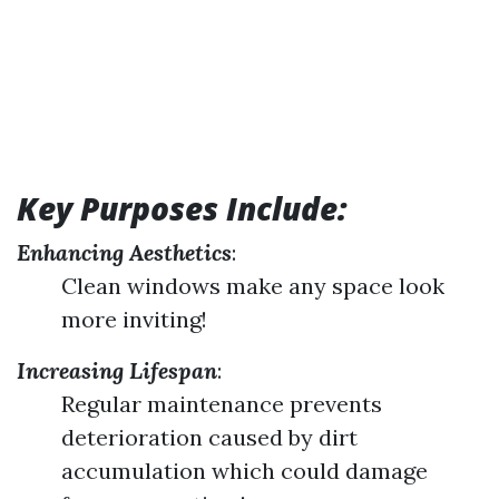
Key Purposes Include:
Enhancing Aesthetics
:
Clean windows make any space look
more inviting!
Increasing Lifespan
:
Regular maintenance prevents
deterioration caused by dirt
accumulation which could damage