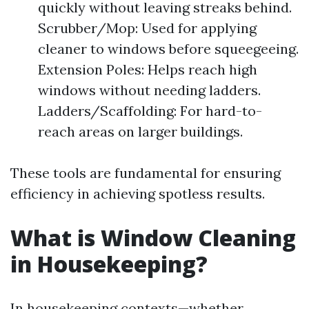
quickly without leaving streaks behind.
Scrubber/Mop: Used for applying
cleaner to windows before squeegeeing.
Extension Poles: Helps reach high
windows without needing ladders.
Ladders/Scaffolding: For hard-to-
reach areas on larger buildings.
These tools are fundamental for ensuring
efficiency in achieving spotless results.
What is Window Cleaning
in Housekeeping?
In housekeeping contexts—whether