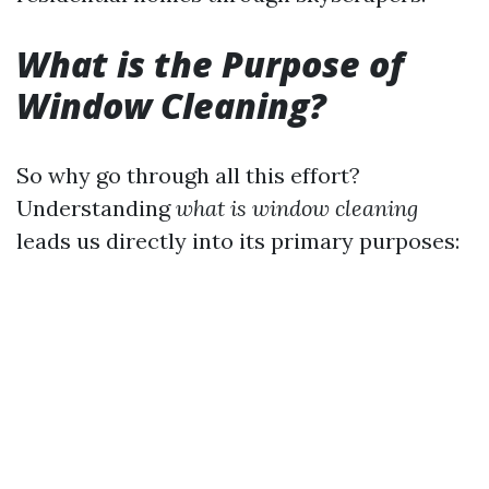
What is the Purpose of
Window Cleaning?
So why go through all this effort?
Understanding
what is window cleaning
leads us directly into its primary purposes: