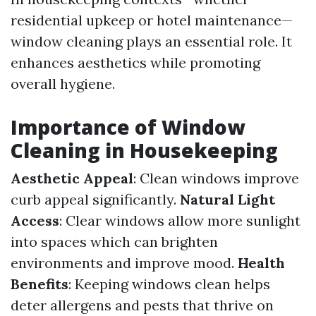
residential upkeep or hotel maintenance—
window cleaning plays an essential role. It
enhances aesthetics while promoting
overall hygiene.
Importance of Window
Cleaning in Housekeeping
Aesthetic Appeal
: Clean windows improve
curb appeal significantly.
Natural Light
Access
: Clear windows allow more sunlight
into spaces which can brighten
environments and improve mood.
Health
Benefits
: Keeping windows clean helps
deter allergens and pests that thrive on