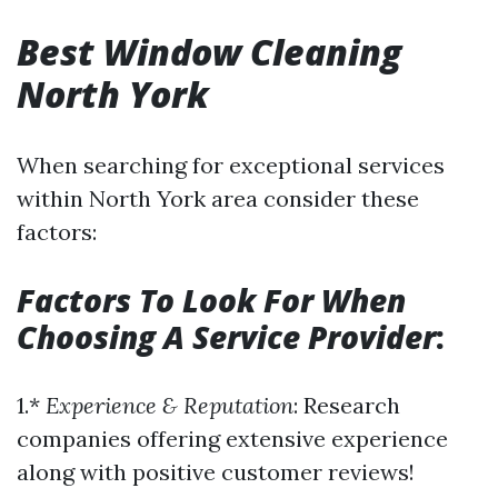
Best Window Cleaning
North York
When searching for exceptional services
within North York area consider these
factors:
Factors To Look For When
Choosing A Service Provider
:
1.*
Experience & Reputation
: Research
companies offering extensive experience
along with positive customer reviews!