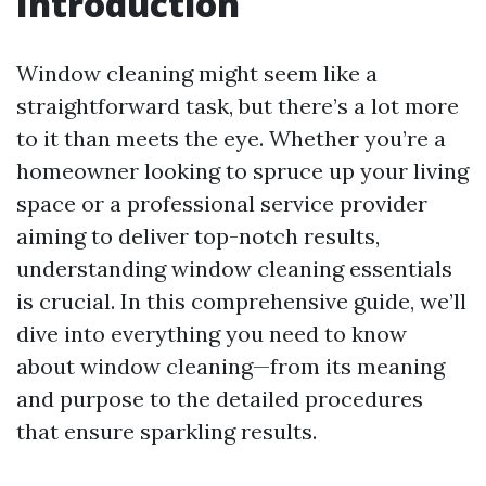
Introduction
Window cleaning might seem like a
straightforward task, but there’s a lot more
to it than meets the eye. Whether you’re a
homeowner looking to spruce up your living
space or a professional service provider
aiming to deliver top-notch results,
understanding window cleaning essentials
is crucial. In this comprehensive guide, we’ll
dive into everything you need to know
about window cleaning—from its meaning
and purpose to the detailed procedures
that ensure sparkling results.