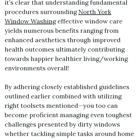
it’s clear that understanding fundamental
procedures surrounding
North York
Window Washing
effective window care
yields numerous benefits ranging from
enhanced aesthetics through improved
health outcomes ultimately contributing
towards happier healthier living/working
environments overall!
By adhering closely established guidelines
outlined earlier combined with utilizing
right toolsets mentioned—you too can
become proficient managing even toughest
challenges presented by dirty windows
whether tackling simple tasks around home