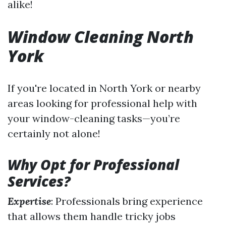
alike!
Window Cleaning North
York
If you're located in North York or nearby
areas looking for professional help with
your window-cleaning tasks—you’re
certainly not alone!
Why Opt for Professional
Services?
Expertise
: Professionals bring experience
that allows them handle tricky jobs