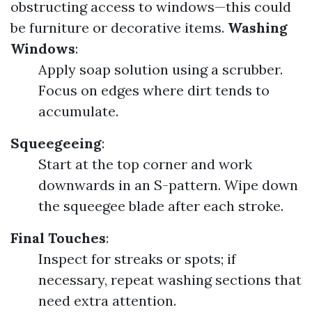
obstructing access to windows—this could
be furniture or decorative items.
Washing
Windows
:
Apply soap solution using a scrubber.
Focus on edges where dirt tends to
accumulate.
Squeegeeing
:
Start at the top corner and work
downwards in an S-pattern. Wipe down
the squeegee blade after each stroke.
Final Touches
:
Inspect for streaks or spots; if
necessary, repeat washing sections that
need extra attention.