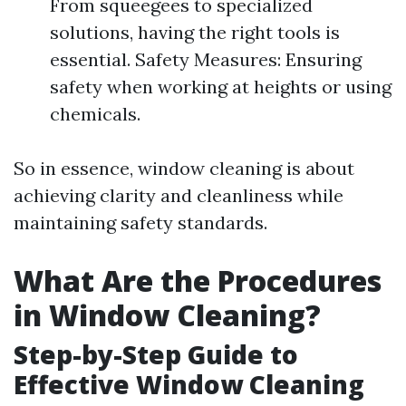
From squeegees to specialized
solutions, having the right tools is
essential. Safety Measures: Ensuring
safety when working at heights or using
chemicals.
So in essence, window cleaning is about
achieving clarity and cleanliness while
maintaining safety standards.
What Are the Procedures
in Window Cleaning?
Step-by-Step Guide to
Effective Window Cleaning