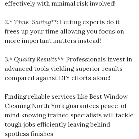
effectively with minimal risk involved!
2.*
Time-Saving
**: Letting experts do it
frees up your time allowing you focus on
more important matters instead!
3.*
Quality Results
**: Professionals invest in
advanced tools yielding superior results
compared against DIY efforts alone!
Finding reliable services like Best Window
Cleaning North York guarantees peace-of-
mind knowing trained specialists will tackle
tough jobs efficiently leaving behind
spotless finishes!