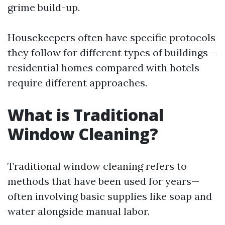
grime build-up.
Housekeepers often have specific protocols
they follow for different types of buildings—
residential homes compared with hotels
require different approaches.
What is Traditional
Window Cleaning?
Traditional window cleaning refers to
methods that have been used for years—
often involving basic supplies like soap and
water alongside manual labor.