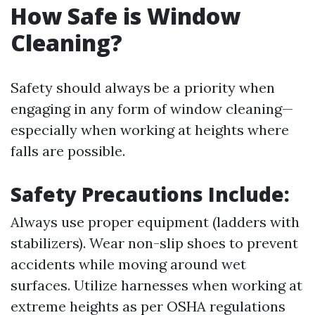
How Safe is Window
Cleaning?
Safety should always be a priority when
engaging in any form of window cleaning—
especially when working at heights where
falls are possible.
Safety Precautions Include:
Always use proper equipment (ladders with
stabilizers). Wear non-slip shoes to prevent
accidents while moving around wet
surfaces. Utilize harnesses when working at
extreme heights as per OSHA regulations