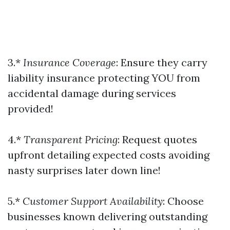
3.*
Insurance Coverage
: Ensure they carry
liability insurance protecting YOU from
accidental damage during services
provided!
4.*
Transparent Pricing
: Request quotes
upfront detailing expected costs avoiding
nasty surprises later down line!
5.*
Customer Support Availability
: Choose
businesses known delivering outstanding