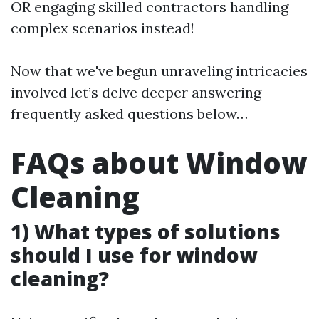
OR engaging skilled contractors handling
complex scenarios instead!
Now that we've begun unraveling intricacies
involved let’s delve deeper answering
frequently asked questions below…
FAQs about Window
Cleaning
1) What types of solutions
should I use for window
cleaning?