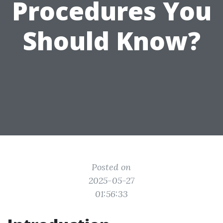
Procedures You
Should Know?
Posted on
2025-05-27
01:56:33