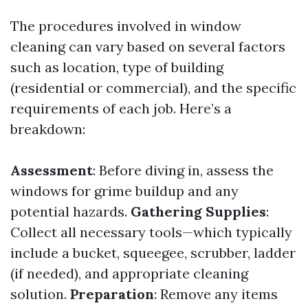
The procedures involved in window
cleaning can vary based on several factors
such as location, type of building
(residential or commercial), and the specific
requirements of each job. Here’s a
breakdown:
Assessment
: Before diving in, assess the
windows for grime buildup and any
potential hazards.
Gathering Supplies
:
Collect all necessary tools—which typically
include a bucket, squeegee, scrubber, ladder
(if needed), and appropriate cleaning
solution.
Preparation
: Remove any items