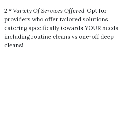
2.*
Variety Of Services Offered
: Opt for
providers who offer tailored solutions
catering specifically towards YOUR needs
including routine cleans vs one-off deep
cleans!