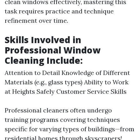
clean windows effectively, mastering this
task requires practice and technique
refinement over time.
Skills Involved in
Professional Window
Cleaning Include:
Attention to Detail Knowledge of Different
Materials (e.g., glass types) Ability to Work
at Heights Safely Customer Service Skills
Professional cleaners often undergo
training programs covering techniques
specific for varying types of buildings—from
residential homes through skyscrapers!