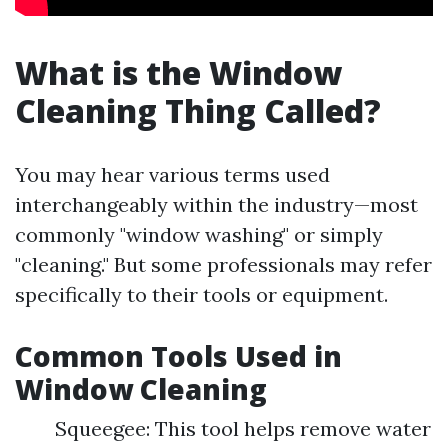
What is the Window
Cleaning Thing Called?
You may hear various terms used
interchangeably within the industry—most
commonly "window washing" or simply
"cleaning." But some professionals may refer
specifically to their tools or equipment.
Common Tools Used in
Window Cleaning
Squeegee: This tool helps remove water