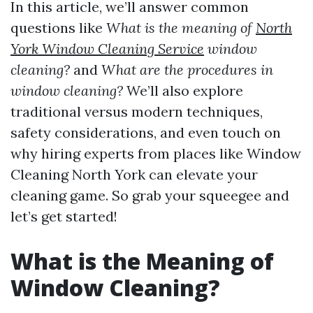
In this article, we’ll answer common
questions like
What is the meaning of
North
York Window Cleaning Service
window
cleaning?
and
What are the procedures in
window cleaning?
We’ll also explore
traditional versus modern techniques,
safety considerations, and even touch on
why hiring experts from places like Window
Cleaning North York can elevate your
cleaning game. So grab your squeegee and
let’s get started!
What is the Meaning of
Window Cleaning?