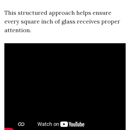
This structured approach helps ensure
every square inch of glass receives proper
attention.