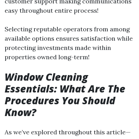
customer support making communications
easy throughout entire process!
Selecting reputable operators from among
available options ensures satisfaction while
protecting investments made within
properties owned long-term!
Window Cleaning
Essentials: What Are The
Procedures You Should
Know?
As we’ve explored throughout this article—