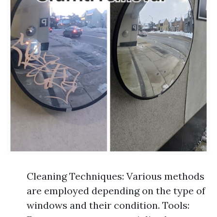
Cleaning Techniques: Various methods
are employed depending on the type of
windows and their condition. Tools: