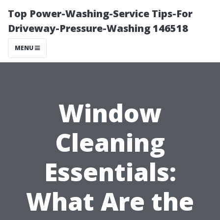
Top Power-Washing-Service Tips-For
Driveway-Pressure-Washing 146518
MENU
Window
Cleaning
Essentials:
What Are the