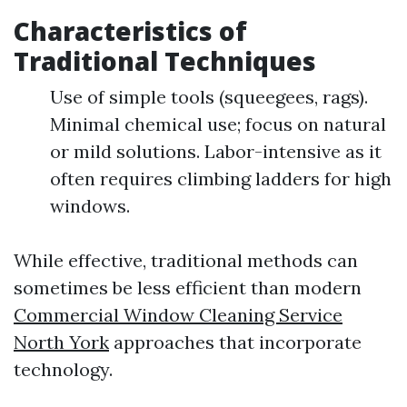
Characteristics of
Traditional Techniques
Use of simple tools (squeegees, rags).
Minimal chemical use; focus on natural
or mild solutions. Labor-intensive as it
often requires climbing ladders for high
windows.
While effective, traditional methods can
sometimes be less efficient than modern
Commercial Window Cleaning Service
North York
approaches that incorporate
technology.