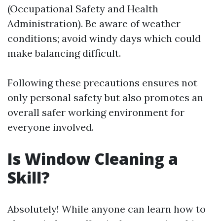
(Occupational Safety and Health
Administration). Be aware of weather
conditions; avoid windy days which could
make balancing difficult.
Following these precautions ensures not
only personal safety but also promotes an
overall safer working environment for
everyone involved.
Is Window Cleaning a
Skill?
Absolutely! While anyone can learn how to