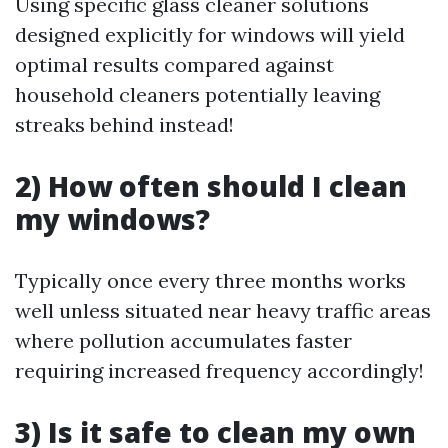
Using specific glass cleaner solutions
designed explicitly for windows will yield
optimal results compared against
household cleaners potentially leaving
streaks behind instead!
2) How often should I clean
my windows?
Typically once every three months works
well unless situated near heavy traffic areas
where pollution accumulates faster
requiring increased frequency accordingly!
3) Is it safe to clean my own