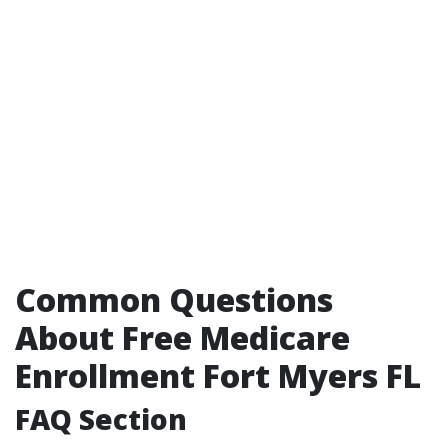
Common Questions
About Free Medicare
Enrollment Fort Myers FL
FAQ Section