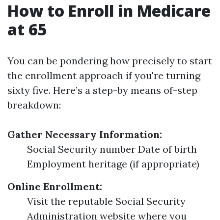
How to Enroll in Medicare
at 65
You can be pondering how precisely to start
the enrollment approach if you're turning
sixty five. Here’s a step-by means of-step
breakdown:
Gather Necessary Information:
Social Security number Date of birth
Employment heritage (if appropriate)
Online Enrollment:
Visit the reputable Social Security
Administration website where you