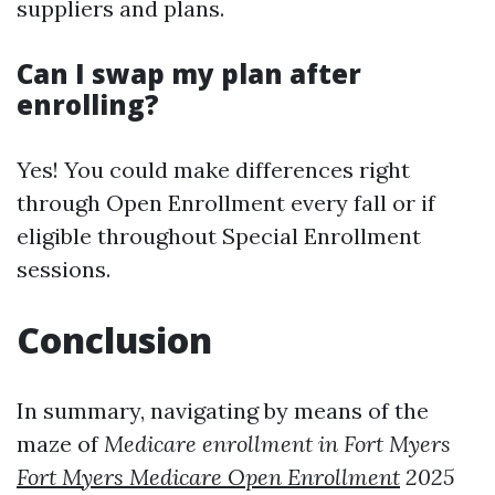
suppliers and plans.
Can I swap my plan after
enrolling?
Yes! You could make differences right
through Open Enrollment every fall or if
eligible throughout Special Enrollment
sessions.
Conclusion
In summary, navigating by means of the
maze of
Medicare enrollment in Fort Myers
Fort Myers Medicare Open Enrollment
2025