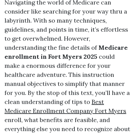
Navigating the world of Medicare can
consider like searching for your way thru a
labyrinth. With so many techniques,
guidelines, and points in time, it’s effortless
to get overwhelmed. However,
understanding the fine details of
Medicare
enrollment in Fort Myers 2025
could
make a enormous difference for your
healthcare adventure. This instruction
manual objectives to simplify that manner
for you. By the stop of this text, you’ll have a
clean understanding of tips to
Best
Medicare Enrollment Company Fort Myers
enroll, what benefits are feasible, and
everything else you need to recognize about