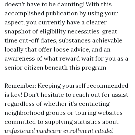
doesn’t have to be daunting! With this
accomplished publication by using your
aspect, you currently have a clearer
snapshot of eligibility necessities, great
time cut-off dates, substances achievable
locally that offer loose advice, and an
awareness of what reward wait for you as a
senior citizen beneath this program.
Remember: Keeping yourself recommended
is key! Don’t hesitate to reach out for assist;
regardless of whether it’s contacting
neighborhood groups or touring websites
committed to supplying statistics about
unfastened medicare enrollment citadel