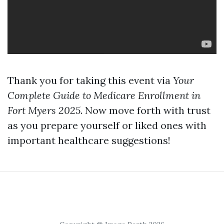
Thank you for taking this event via
Your
Complete Guide to Medicare Enrollment in
Fort Myers 2025
. Now move forth with trust
as you prepare yourself or liked ones with
important healthcare suggestions!