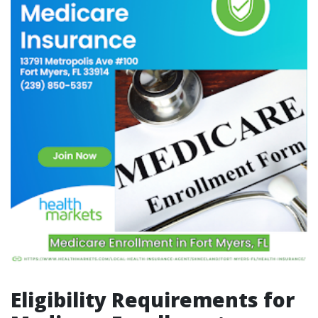
Eligibility Requirements for