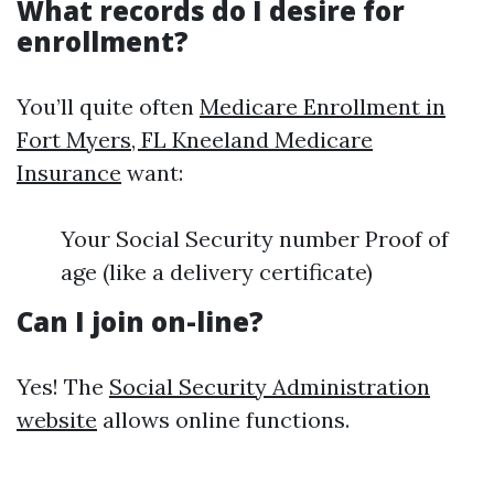
What records do I desire for
enrollment?
You’ll quite often
Medicare Enrollment in
Fort Myers, FL Kneeland Medicare
Insurance
want:
Your Social Security number Proof of
age (like a delivery certificate)
Can I join on-line?
Yes! The
Social Security Administration
website
allows online functions.