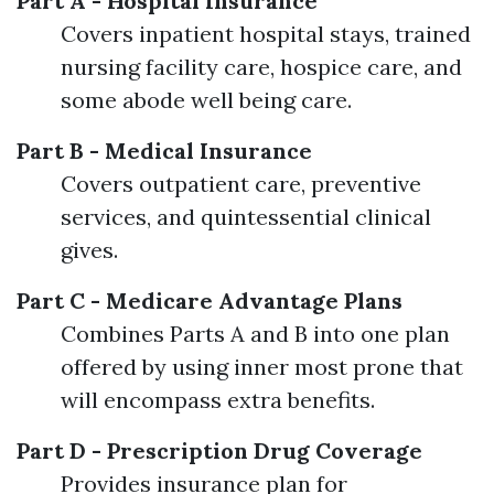
Part A - Hospital Insurance
Covers inpatient hospital stays, trained
nursing facility care, hospice care, and
some abode well being care.
Part B - Medical Insurance
Covers outpatient care, preventive
services, and quintessential clinical
gives.
Part C - Medicare Advantage Plans
Combines Parts A and B into one plan
offered by using inner most prone that
will encompass extra benefits.
Part D - Prescription Drug Coverage
Provides insurance plan for