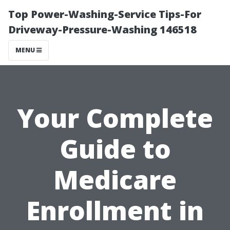
Top Power-Washing-Service Tips-For
Driveway-Pressure-Washing 146518
MENU
Your Complete
Guide to
Medicare
Enrollment in