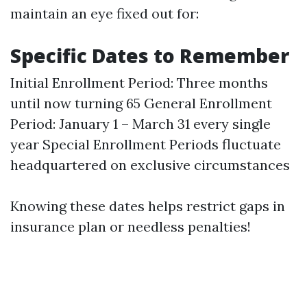
maintain an eye fixed out for:
Specific Dates to Remember
Initial Enrollment Period: Three months
until now turning 65 General Enrollment
Period: January 1 – March 31 every single
year Special Enrollment Periods fluctuate
headquartered on exclusive circumstances
Knowing these dates helps restrict gaps in
insurance plan or needless penalties!