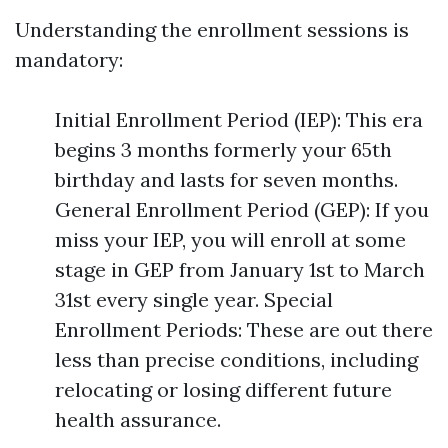
Understanding the enrollment sessions is
mandatory:
Initial Enrollment Period (IEP): This era
begins 3 months formerly your 65th
birthday and lasts for seven months.
General Enrollment Period (GEP): If you
miss your IEP, you will enroll at some
stage in GEP from January 1st to March
31st every single year. Special
Enrollment Periods: These are out there
less than precise conditions, including
relocating or losing different future
health assurance.