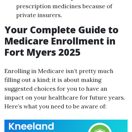
prescription medicines because of
private insurers.
Your Complete Guide to
Medicare Enrollment in
Fort Myers 2025
Enrolling in Medicare isn’t pretty much
filling out a kind; it is about making
suggested choices for you to have an
impact on your healthcare for future years.
Here’s what you need to be aware of: