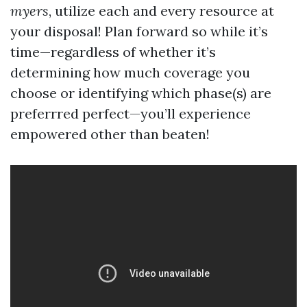
myers
, utilize each and every resource at
your disposal! Plan forward so while it’s
time—regardless of whether it’s
determining how much coverage you
choose or identifying which phase(s) are
preferrred perfect—you’ll experience
empowered other than beaten!