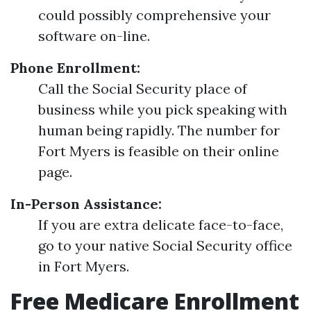
could possibly comprehensive your
software on-line.
Phone Enrollment:
Call the Social Security place of
business while you pick speaking with
human being rapidly. The number for
Fort Myers is feasible on their online
page.
In-Person Assistance:
If you are extra delicate face-to-face,
go to your native Social Security office
in Fort Myers.
Free Medicare Enrollment