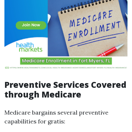
Preventive Services Covered
through Medicare
Medicare bargains several preventive
capabilities for gratis: