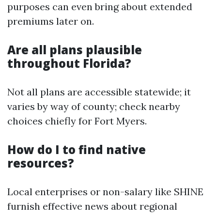
purposes can even bring about extended
premiums later on.
Are all plans plausible
throughout Florida?
Not all plans are accessible statewide; it
varies by way of county; check nearby
choices chiefly for Fort Myers.
How do I to find native
resources?
Local enterprises or non-salary like SHINE
furnish effective news about regional