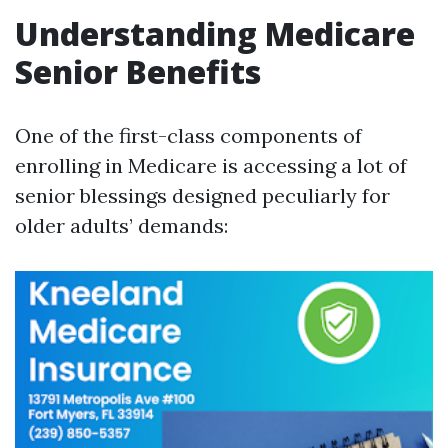
Understanding Medicare
Senior Benefits
One of the first-class components of
enrolling in Medicare is accessing a lot of
senior blessings designed peculiarly for
older adults’ demands: