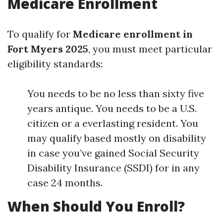
Medicare Enrollment
To qualify for
Medicare enrollment in
Fort Myers 2025
, you must meet particular
eligibility standards:
You needs to be no less than sixty five
years antique. You needs to be a U.S.
citizen or a everlasting resident. You
may qualify based mostly on disability
in case you’ve gained Social Security
Disability Insurance (SSDI) for in any
case 24 months.
When Should You Enroll?