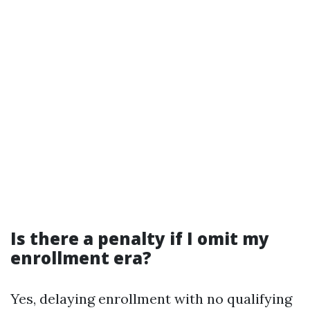
Is there a penalty if I omit my
enrollment era?
Yes, delaying enrollment with no qualifying