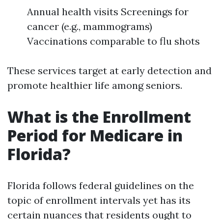
Annual health visits Screenings for
cancer (e.g., mammograms)
Vaccinations comparable to flu shots
These services target at early detection and
promote healthier life among seniors.
What is the Enrollment
Period for Medicare in
Florida?
Florida follows federal guidelines on the
topic of enrollment intervals yet has its
certain nuances that residents ought to