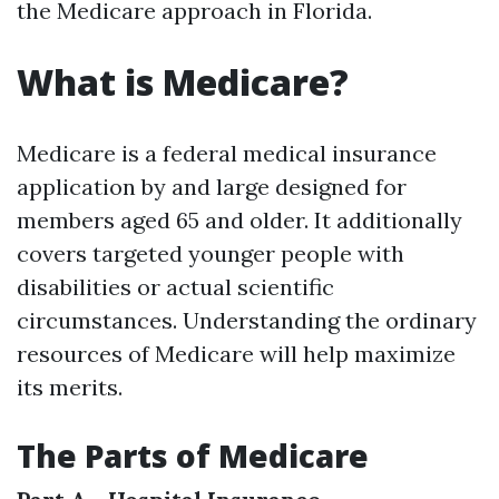
the Medicare approach in Florida.
What is Medicare?
Medicare is a federal medical insurance
application by and large designed for
members aged 65 and older. It additionally
covers targeted younger people with
disabilities or actual scientific
circumstances. Understanding the ordinary
resources of Medicare will help maximize
its merits.
The Parts of Medicare