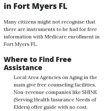
in Fort Myers FL
Many citizens might not recognise that
there are instruments to be had for free
information with Medicare enrollment in
Fort Myers FL.
Where to Find Free
Assistance
Local Area Agencies on Aging in the
main give free counseling facilities.
Non-revenue companies like SHINE
(Serving Health Insurance Needs of
Elders) offer guide with no cost.