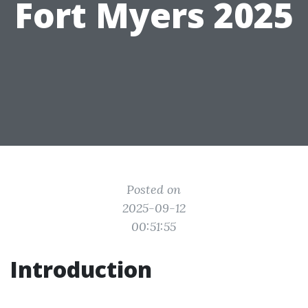
Fort Myers 2025
Posted on
2025-09-12
00:51:55
Introduction